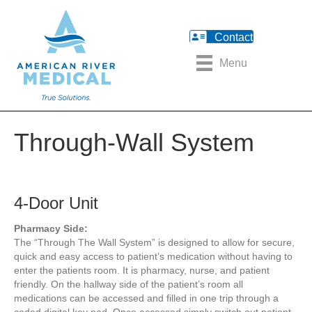
Contact
Menu
Through-Wall System
4-Door Unit
Pharmacy Side:
The “Through The Wall System” is designed to allow for secure,
quick and easy access to patient’s medication without having to
enter the patients room. It is pharmacy, nurse, and patient
friendly. On the hallway side of the patient’s room all
medications can be accessed and filled in one trip through a