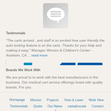
Testimonials
"The carts arrived...and staff is so excited how user friendly the
auto-locking feature is on the carts. Thanks for your help and
making it easy." Manager Women & Children's Center -
Anaheim, CA ...
read more
Brands We Work With
We are proud to to work with the best manufacturers in the
business. Our medical cart service offerings fused with quality
brands. For you.
Homepage
Mission
Projects
View & Learn
Work Here
Testimonials
Quote
Our Name
cartadvocate
Connect