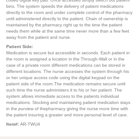
coded digital key pad. Once accessed simply switch out patient
bins. The system speeds the delivery of patient medications
directly to the room and under complete control of the pharmacy
until administered directly to the patient. Chain of ownership is
maintained by the pharmacy right up to the time the patient
needs them while at the same time never more than a few feet
away from the patient and nurse.
Patient Side:
Medication is secure but accessible in seconds. Each patient in
the room is assigned a location in the Through-Wall or in the
case of a private room different medications can be stored in
different locations. The nurse accesses the system through his
or her unique access code using the digital keypad on the
patient side of the room.The medication remains secure until
such time the nurse administers it to his or her patient. The
system allows immediate access to the patients individual
medications. Stocking and maintaining patient medication stays
in the purview of thepharmacy giving the nurse more time with
the patient insuring a greater and more personal level of care.
Item#:
AR-TWU4