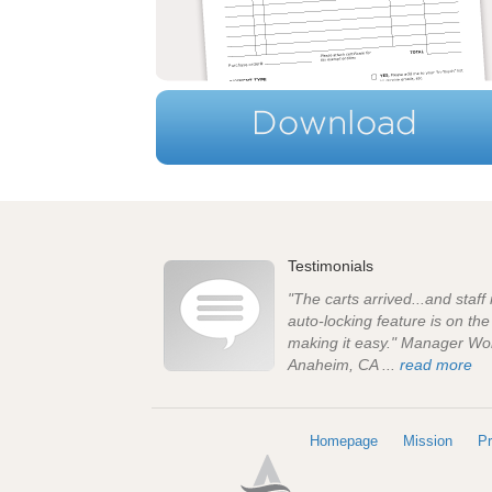
Testimonials
"The carts arrived...and staff
auto-locking feature is on th
making it easy." Manager Wo
Anaheim, CA ...
read more
Homepage
Mission
Pr