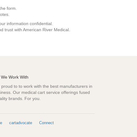
the form.
otes.
ur information confidential.
d trust with American River Medical.
 We Work With
proud to to work with the best manufacturers in
iness. Our medical cart service offerings fused
ality brands. For you.
e
cartadvocate
Connect