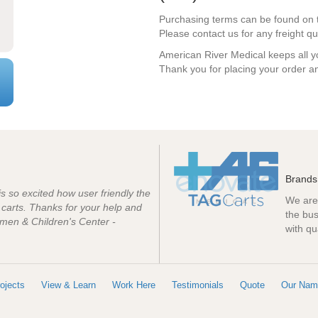
Purchasing terms can be found on 
Please contact us for any freight qu
American River Medical keeps all yo
Thank you for placing your order an
Brands
 is so excited how user friendly the
We are 
e carts. Thanks for your help and
the bus
men & Children's Center -
with qu
ojects
View & Learn
Work Here
Testimonials
Quote
Our Nam