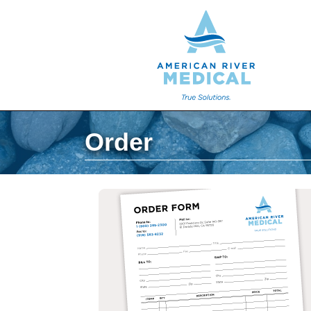
Order