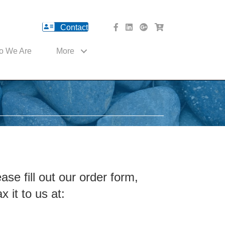
Contact
facebook Website
Linked In Website
American River Medical o
Med Cart Shop
o We Are
More
ease
fill out our order form
,
x it to us at: