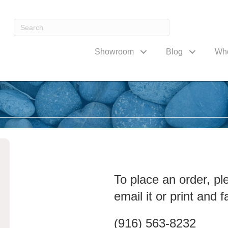
Showroom
Blog
Wh
To place an order, pl
email it or print and fa
(916) 563-8232