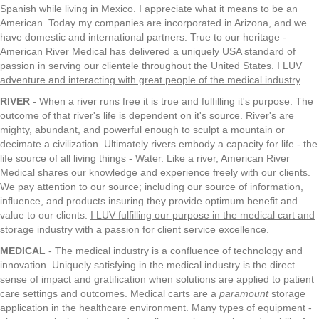
Spanish while living in Mexico. I appreciate what it means to be an
American. Today my companies are incorporated in Arizona, and we
have domestic and international partners. True to our heritage -
American River Medical has delivered a uniquely USA standard of
passion in serving our clientele throughout the United States.
I LUV
adventure and interacting with great people of the medical industry
.
RIVER
- When a river runs free it is true and fulfilling it's purpose. The
outcome of that river's life is dependent on it's source. River's are
mighty, abundant, and powerful enough to sculpt a mountain or
decimate a civilization. Ultimately rivers embody a capacity for life - the
life source of all living things - Water. Like a river, American River
Medical shares our knowledge and experience freely with our clients.
We pay attention to our source; including our source of information,
influence, and products insuring they provide optimum benefit and
value to our clients.
I LUV fulfilling our purpose in the medical cart and
storage industry with a passion for client service excellence
.
MEDICAL
- The medical industry is a confluence of technology and
innovation. Uniquely satisfying in the medical industry is the direct
sense of impact and gratification when solutions are applied to patient
care settings and outcomes. Medical carts are a
paramount
storage
application in the healthcare environment. Many types of equipment -