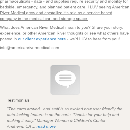
pharmaceuticals - data - and supplies require security and mobility for
bedside, emergency, and planned patient care.
I LUV seeing American
River Medical grow and crystallize it's role as a service based
company in the medical cart and storage space.
What does American River Medical mean to you? Share your story,
experience, or other American River thoughts or see what others have
posted in
our client experience here
- we'd LUV to hear from you!
info@americanrivermedical.com
Testimonials
"The carts arrived...and staff is so excited how user friendly the
auto-locking feature is on the carts. Thanks for your help and
making it easy." Manager Women & Children's Center -
Anaheim, CA ...
read more