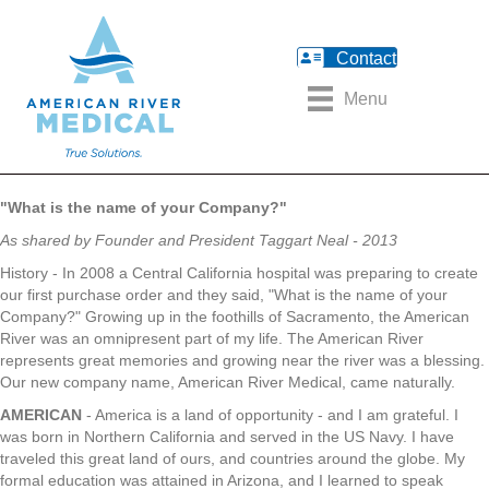
Contact
Menu
"What is the name of your Company?"
As shared by Founder and President Taggart Neal - 2013
History - In 2008 a Central California hospital was preparing to create
our first purchase order and they said, "What is the name of your
Company?" Growing up in the foothills of Sacramento, the American
River was an omnipresent part of my life. The American River
represents great memories and growing near the river was a blessing.
Our new company name, American River Medical, came naturally.
AMERICAN
- America is a land of opportunity - and I am grateful. I
was born in Northern California and served in the US Navy. I have
traveled this great land of ours, and countries around the globe. My
formal education was attained in Arizona, and I learned to speak