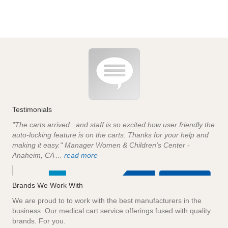
Testimonials
"The carts arrived...and staff is so excited how user friendly the
auto-locking feature is on the carts. Thanks for your help and
making it easy." Manager Women & Children's Center -
Anaheim, CA ...
read more
Brands We Work With
We are proud to to work with the best manufacturers in the
business. Our medical cart service offerings fused with quality
brands. For you.