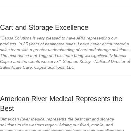
Cart and Storage Excellence
"Capsa Solutions is very pleased to have ARM representing our
products. In 25 years of healthcare sales, I have never encountered a
sales team with a greater understanding of cart and storage solutions.
The experience that Tagg and his team bring will significantly benefit
Capsa and the clients we serve." Stephen Kelley - National Director of
Sales Acute Care, Capsa Solutions, LLC
American River Medical Represents the
Best
"American River Medical represents the best cart and storage
solutions to the western region. Adding our fixed, mobile, and
customized procedure and storage cabinets to their complimentary