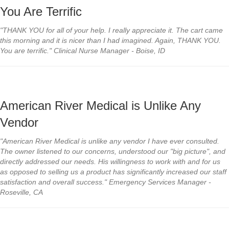
You Are Terrific
"THANK YOU for all of your help. I really appreciate it. The cart came
this morning and it is nicer than I had imagined. Again, THANK YOU.
You are terrific." Clinical Nurse Manager - Boise, ID
American River Medical is Unlike Any
Vendor
"American River Medical is unlike any vendor I have ever consulted.
The owner listened to our concerns, understood our "big picture", and
directly addressed our needs. His willingness to work with and for us
as opposed to selling us a product has significantly increased our staff
satisfaction and overall success." Emergency Services Manager -
Roseville, CA