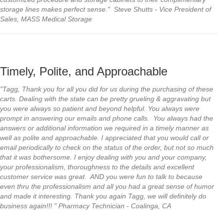
storage lines makes perfect sense." Steve Shutts - Vice President of
Sales, MASS Medical Storage
Timely, Polite, and Approachable
"Tagg, Thank you for all you did for us during the purchasing of these
carts. Dealing with the state can be pretty grueling & aggravating but
you were always so patient and beyond helpful. You always were
prompt in answering our emails and phone calls. You always had the
answers or additional information we required in a timely manner as
well as polite and approachable. I appreciated that you would call or
email periodically to check on the status of the order, but not so much
that it was bothersome. I enjoy dealing with you and your company,
your professionalism, thoroughness to the details and excellent
customer service was great. AND you were fun to talk to because
even thru the professionalism and all you had a great sense of humor
and made it interesting. Thank you again Tagg, we will definitely do
business again!!! " Pharmacy Technician - Coalinga, CA