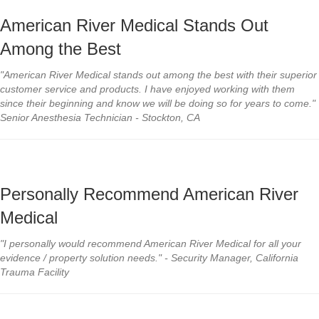
American River Medical Stands Out
Among the Best
"American River Medical stands out among the best with their superior
customer service and products. I have enjoyed working with them
since their beginning and know we will be doing so for years to come."
Senior Anesthesia Technician - Stockton, CA
Personally Recommend American River
Medical
"I personally would recommend American River Medical for all your
evidence / property solution needs." - Security Manager, California
Trauma Facility