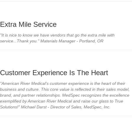
Extra Mile Service
"It is nice to know we have vendors that go the extra mile with
service...Thank you." Materials Manager - Portland, OR
Customer Experience Is The Heart
"American River Medical's customer experience is the heart of their
business and culture. This core value is reflected in their sales model,
brand, and partner
relationships. MedSpec recognizes the excellence
exemplified by American River Medical and raise our glass to True
Solutions!" Michael Darst - Director of Sales, MedSpec, Inc.