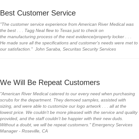
Best Customer Service
"The customer service
experience from American River
Medical was
the best . . . Tagg Neal
flew to Texas just to check on
the
manufacturing process of the next
evidence/property locker . . .
He
made sure all the specifications and
customer's needs were met to
our
satisfaction."
John Saraba, Securitas Security Services
We Will Be Repeat Customers
"American River Medical catered to our every need when purchasing
scrubs for the department. They demoed samples, assisted with
sizing, and were able to customize our logo artwork . . . all at the
lowest price. We couldn't be more pleased with the service and quality
provided, and the staff couldn't be happier with their new duds.
Without a doubt, we will be repeat customers." Emergency Services
Manager - Roseville, CA