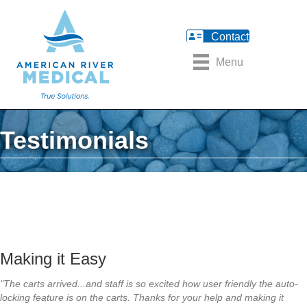
Contact
Menu
Testimonials
Making it Easy
"The carts arrived...and staff is so excited how user friendly the auto-
locking feature is on the carts. Thanks for your help and making it