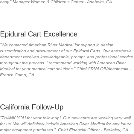
easy." Manager Women & Children's Center - Anaheim, CA
Epidural Cart Excellence
"We contacted American River Medical for support in design
customization and procurement of our Epidural Carts. Our anesthesia
department received knowledgeable, prompt, and professional service
throughout the process. I recommend working with American River
Medical for your medical cart solutions." Chief CRNA OB/Anesthesia -
French Camp, CA
California Follow-Up
"THANK YOU for your follow up! Our new carts are working very well
for us. We will definitely include American River Medical for any future
major equipment purchases." Chief Financial Officer - Berkeley, CA