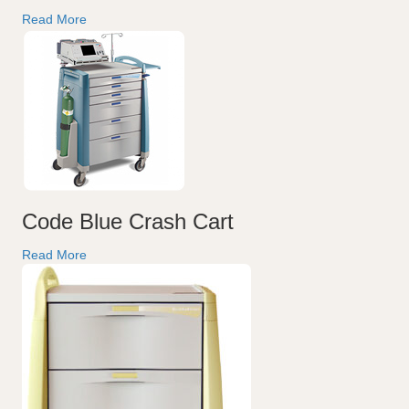
Read More
Code Blue Crash Cart
Read More