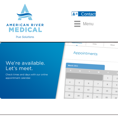
Contact
Menu