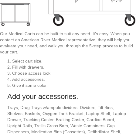
Our Medical Carts can be built to suit any need. It's easy. When you
contact an American River Medical representative, they will help you
evaluate your need, and walk you through the 5-step process to build
your cart.
Select cart size.
Fill with drawers.
Choose access lock
Add accessories.
Give it some color.
Add your accessories.
Trays, Drug Trays w/ampule dividers, Dividers, Tilt Bins,
Shelves, Baskets, Oxygen Tank Bracket, Laptop Shelf, Laptop
Drawer, Tracking Caster, Braking Caster, Cardiac Board,
Upright Rails, Trellis Cross Bars, Waste Containers, Cup
Dispensers, Medication Bins (Cassettes), Defibrillator Shelf,