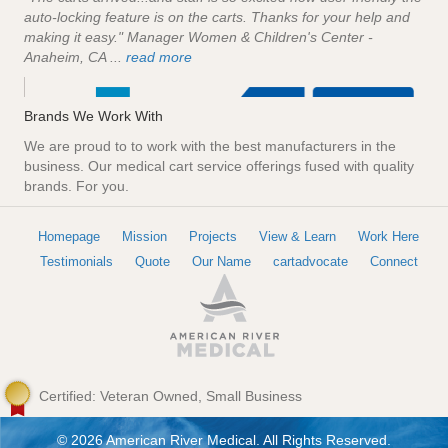
auto-locking feature is on the carts. Thanks for your help and
making it easy." Manager Women & Children's Center -
Anaheim, CA ...
read more
Brands We Work With
We are proud to to work with the best manufacturers in the
business. Our medical cart service offerings fused with quality
brands. For you.
Homepage
Mission
Projects
View & Learn
Work Here
Testimonials
Quote
Our Name
cartadvocate
Connect
Certified: Veteran Owned, Small Business
© 2026 American River Medical. All Rights Reserved.