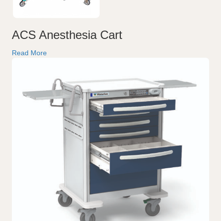
ACS Anesthesia Cart
Read More