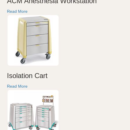
ACM Anesthesia Workstation
Read More
Isolation Cart
Read More