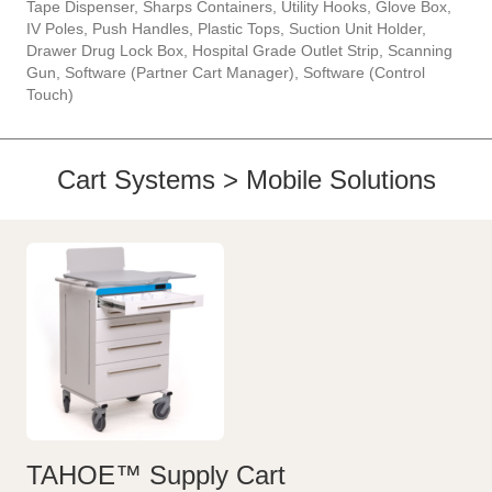
Tape Dispenser, Sharps Containers, Utility Hooks, Glove Box,
IV Poles, Push Handles, Plastic Tops, Suction Unit Holder,
Drawer Drug Lock Box, Hospital Grade Outlet Strip, Scanning
Gun, Software (Partner Cart Manager), Software (Control
Touch)
Cart Systems > Mobile Solutions
TAHOE™ Supply Cart