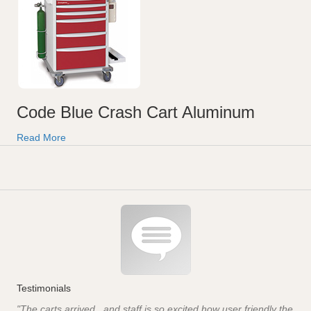
Code Blue Crash Cart Aluminum
Read More
Testimonials
"The carts arrived...and staff is so excited how user friendly the