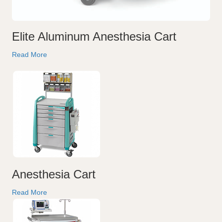
Elite Aluminum Anesthesia Cart
Read More
Anesthesia Cart
Read More