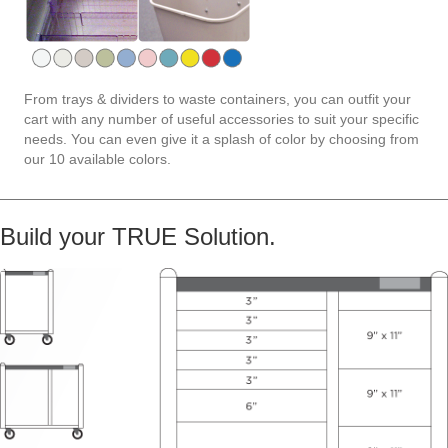
From trays & dividers to waste containers, you can outfit your
cart with any number of useful accessories to suit your specific
needs. You can even give it a splash of color by choosing from
our 10 available colors.
Build your TRUE Solution.