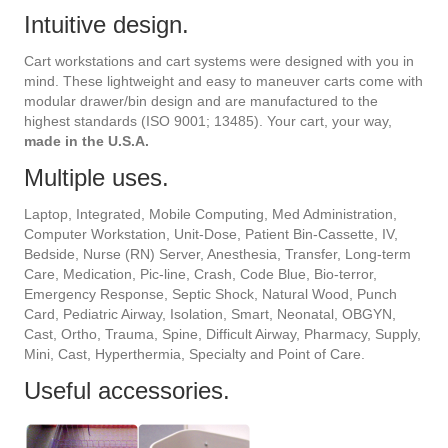
Intuitive design.
Cart workstations and cart systems were designed with you in
mind. These lightweight and easy to maneuver carts come with
modular drawer/bin design and are manufactured to the
highest standards (ISO 9001; 13485). Your cart, your way,
made in the U.S.A.
Multiple uses.
Laptop, Integrated, Mobile Computing, Med Administration,
Computer Workstation, Unit-Dose, Patient Bin-Cassette, IV,
Bedside, Nurse (RN) Server, Anesthesia, Transfer, Long-term
Care, Medication, Pic-line, Crash, Code Blue, Bio-terror,
Emergency Response, Septic Shock, Natural Wood, Punch
Card, Pediatric Airway, Isolation, Smart, Neonatal, OBGYN,
Cast, Ortho, Trauma, Spine, Difficult Airway, Pharmacy, Supply,
Mini, Cast, Hyperthermia, Specialty and Point of Care.
Useful accessories.