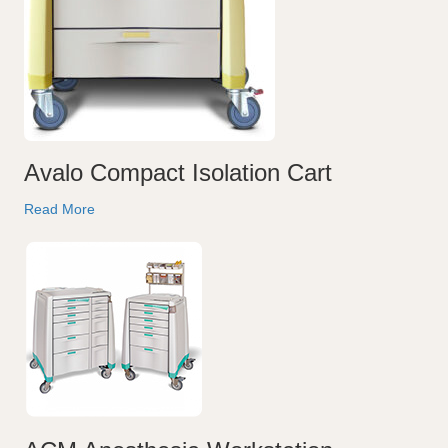
Avalo Compact Isolation Cart
Read More