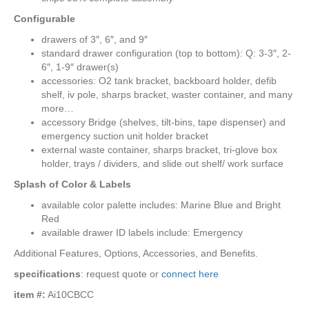
Configurable
drawers of 3″, 6″, and 9″
standard drawer configuration (top to bottom): Q: 3-3″, 2-
6″, 1-9″ drawer(s)
accessories: O2 tank bracket, backboard holder, defib
shelf, iv pole, sharps bracket, waster container, and many
more…
accessory Bridge (shelves, tilt-bins, tape dispenser) and
emergency suction unit holder bracket
external waste container, sharps bracket, tri-glove box
holder, trays / dividers, and slide out shelf/ work surface
Splash of Color & Labels
available color palette includes: Marine Blue and Bright
Red
available drawer ID labels include: Emergency
Additional Features, Options, Accessories, and Benefits.
specifications
: request quote or
connect here
item #:
Ai10CBCC