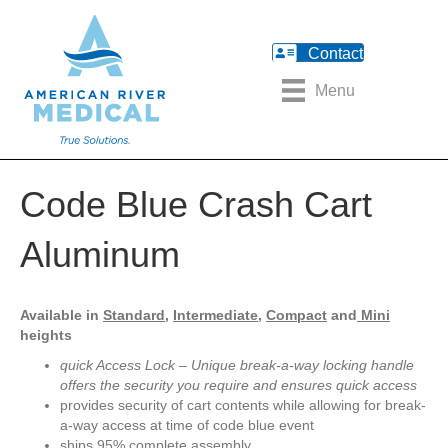
Contact
Menu
Code Blue Crash Cart
Aluminum
Available in
Standard,
Intermediate,
Compact
and
Mini
heights
quick Access Lock – Unique break-a-way locking handle
offers the security you require and ensures quick access
provides security of cart contents while allowing for break-
a-way access at time of code blue event
ships 95% complete assembly