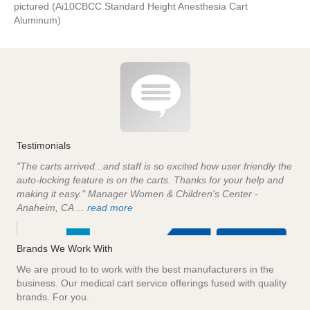
pictured (Ai10CBCC Standard Height Anesthesia Cart
Aluminum)
Testimonials
"The carts arrived...and staff is so excited how user friendly the
auto-locking feature is on the carts. Thanks for your help and
making it easy." Manager Women & Children's Center -
Anaheim, CA ...
read more
Brands We Work With
We are proud to to work with the best manufacturers in the
business. Our medical cart service offerings fused with quality
brands. For you.