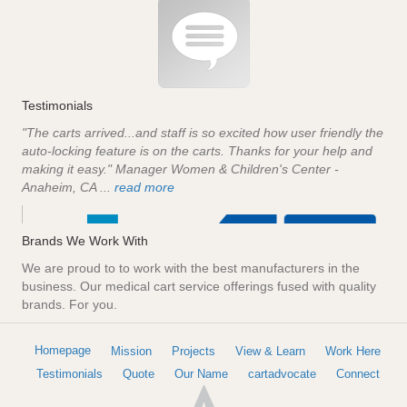
Testimonials
"The carts arrived...and staff is so excited how user friendly the
auto-locking feature is on the carts. Thanks for your help and
making it easy." Manager Women & Children's Center -
Anaheim, CA ...
read more
Brands We Work With
We are proud to to work with the best manufacturers in the
business. Our medical cart service offerings fused with quality
brands. For you.
Homepage
Mission
Projects
View & Learn
Work Here
Testimonials
Quote
Our Name
cartadvocate
Connect