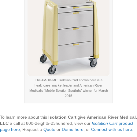
The AM-10-MC Isolation Cart shown here is a
healthcare market leader and American River
Medical’s “Mobile Solution Spotlight” winner for March
2015
To learn more about this
Isolation Cart
give
American River Medical,
LLC
a call at 800-2eight5-23hundred, view our
Isolation Cart
product
page here
, Request a
Quote
or
Demo here
, or
Connect with us here
.