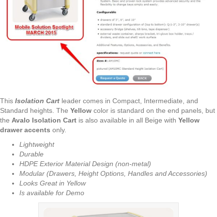
This
Isolation Cart
leader comes in Compact, Intermediate, and
Standard heights. The
Yellow
color is standard on the end panels, but
the
Avalo Isolation Cart
is also available in all Beige with
Yellow
drawer accents
only.
Lightweight
Durable
HDPE Exterior Material Design (non-metal)
Modular (Drawers, Height Options, Handles and Accessories)
Looks Great in Yellow
Is available for Demo