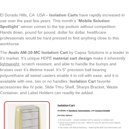
El Dorado Hills, CA USA –
Isolation Carts
have rapidly increased in
use over the past few years. This month’s “
Mobile Solution
Spotlight
” winner comes to the top podium without competition.
Hands down, pound for pound, dollar for dollar, healthcare
professionals would be hard pressed to find anything close to this
workhorse.
The
Avalo AM-10-MC Isolation Cart
by Capsa Solutions is a leader in
it’s market. It’s unique HDPE
material cart design
make it inherently
lightweight
, scratch resistant, and able to handle the bumps and
bruises over it’s lifetime travel. It’s 5″ precision ball bearing
polyurethane all swivel casters enable it to roll with ease, and it is
available with one, two or no handles.
Isolation Car
t favorite
accessories like IV pole, Slide Thru Shelf, Sharps Bracket, Waste
Container, and Label Holders can readily be added.