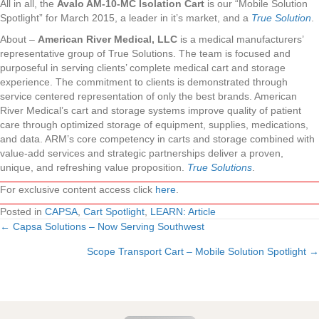
All in all, the
Avalo AM-10-MC Isolation Cart
is our “Mobile Solution
Spotlight” for March 2015, a leader in it’s market, and a
True Solution
.
About –
American River Medical, LLC
is a medical manufacturers’
representative group of True Solutions. The team is focused and
purposeful in serving clients’ complete medical cart and storage
experience. The commitment to clients is demonstrated through
service centered representation of only the best brands. American
River Medical’s cart and storage systems improve quality of patient
care through optimized storage of equipment, supplies, medications,
and data. ARM’s core competency in carts and storage combined with
value-add services and strategic partnerships deliver a proven,
unique, and refreshing value proposition.
True Solutions
.
For exclusive content access click
here
.
Posted in
CAPSA
,
Cart Spotlight
,
LEARN: Article
← Capsa Solutions – Now Serving Southwest
Posts
Scope Transport Cart – Mobile Solution Spotlight →
navigation