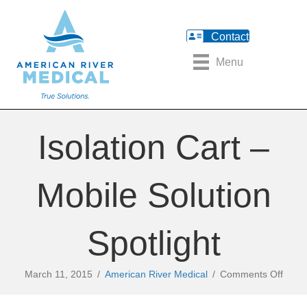
Contact
Menu
Isolation Cart –
Mobile Solution
Spotlight
on
March 11, 2015
/
American River Medical
/
Comments Off
Isolat
Cart