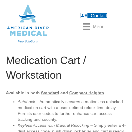
Contact
Menu
Medication Cart /
Workstation
Available in both
Standard
and
Compact Heights
AutoLock
– Automatically secures a motionless unlocked
medication cart with a user-defined relock time delay.
Permits user codes to further enhance cart access
tracking and security.
Keyless Access with Manual Relocking
– Simply enter a 4-
digit access code, push down lock lever and cart is ready