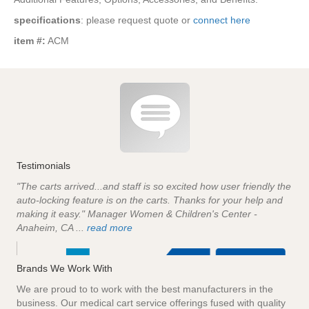
specifications
: please request quote or
connect here
item #:
ACM
Testimonials
"The carts arrived...and staff is so excited how user friendly the
auto-locking feature is on the carts. Thanks for your help and
making it easy." Manager Women & Children's Center -
Anaheim, CA ...
read more
Brands We Work With
We are proud to to work with the best manufacturers in the
business. Our medical cart service offerings fused with quality