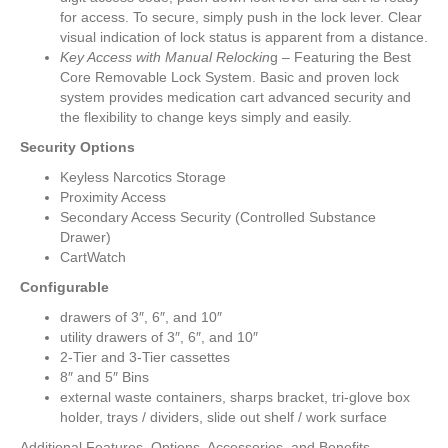
for access. To secure, simply push in the lock lever. Clear
visual indication of lock status is apparent from a distance.
Key Access with Manual Relockin
g – Featuring the Best
Core Removable Lock System. Basic and proven lock
system provides medication cart advanced security and
the flexibility to change keys simply and easily.
Security Options
Keyless Narcotics Storage
Proximity Access
Secondary Access Security (Controlled Substance
Drawer)
CartWatch
Configurable
drawers of 3″, 6″, and 10″
utility drawers of 3″, 6″, and 10″
2-Tier and 3-Tier cassettes
8″ and 5″ Bins
external waste containers, sharps bracket, tri-glove box
holder, trays / dividers, slide out shelf / work surface
Additional Features, Options, Accessories, and Benefits.