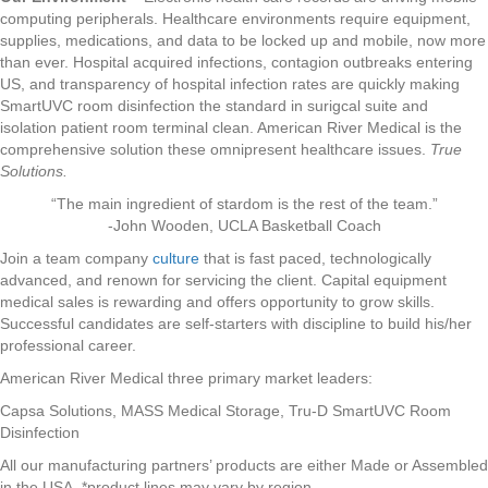
computing peripherals. Healthcare environments require equipment,
supplies, medications, and data to be locked up and mobile, now more
than ever. Hospital acquired infections, contagion outbreaks entering
US, and transparency of hospital infection rates are quickly making
SmartUVC room disinfection the standard in surigcal suite and
isolation patient room terminal clean. American River Medical is the
comprehensive solution these omnipresent healthcare issues.
True
Solutions.
“The main ingredient of stardom is the rest of the team.”
-John Wooden, UCLA Basketball Coach
Join a team company
culture
that is fast paced, technologically
advanced, and renown for servicing the client. Capital equipment
medical sales is rewarding and offers opportunity to grow skills.
Successful candidates are self-starters with discipline to build his/her
professional career.
American River Medical three primary market leaders:
Capsa Solutions, MASS Medical Storage, Tru-D SmartUVC Room
Disinfection
All our manufacturing partners’ products are either Made or Assembled
in the USA. *product lines may vary by region