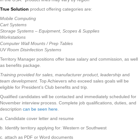
True Solution
product offering categories are:
Mobile Computing
Cart Systems
Storage Systems – Equipment, Scopes & Supplies
Workstations
Computer Wall Mounts / Prep Tables
UV Room Disinfection Systems
Territory Manager positions offer base salary and commission, as well
as benefits package.
Training provided for sales,
manufacturer product,
leadership
and
team development
. Top Achievers who exceed sales goals will be
eligible for President’s Club benefits and trip.
Qualified candidates will be contacted and immediately scheduled for
November interview process. Complete job qualifications, duties, and
description
can be seen here
.
a. Candidate cover letter and resume
b. Identify territory applying for: Western or Southwest
c. attach as PDF or Word documents