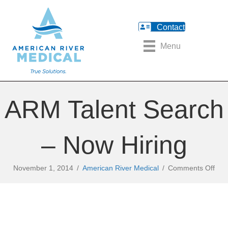
Contact
Menu
ARM Talent Search
– Now Hiring
on
November 1, 2014
/
American River Medical
/
Comments Off
AR
Tale
Sea
–
No