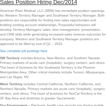
Sales Position Hiring Dec/2014
American River Medical, LLC (ARM) has immediate position openings
for Western Territory Manager and Southwest Territory Manager. Both
positions are responsible for finding new sales opportunities and
building existing account relationships. Purposeful behaviors will
develop Territory Managers’ sales, time management, presentation,
and CRM skills while generating increased sales revenue outcomes for
company. Western and Southwest Territory Manager positions are
approved to be filled by end of Q1 – 2015.
See complete job postings here
SW Territory
includes Arizona, New Mexico, and Southern Nevada.
Primary markets of acute care (hospitals), surgery centers, and clinics.
The heart of business for the Southwest Territory is the Phoenix
Metropolitan Area. Other critical markets include Tucson, Albuquerque,
and Las Vegas, NV.
West Territory
includes Central California, Northern California, and
Northern Nevada. Primary markets are acute care (hospitals), surgery
centers, and clinics. The heart of business for NorCal Territory is the
SF Bay Area and stretches to greater Sacramento.
Our Environment –
Electronic health care records are driving mobile