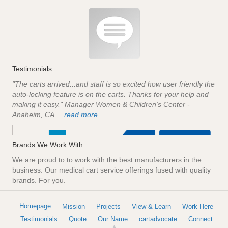
Testimonials
"The carts arrived...and staff is so excited how user friendly the
auto-locking feature is on the carts. Thanks for your help and
making it easy." Manager Women & Children's Center -
Anaheim, CA ...
read more
Brands We Work With
We are proud to to work with the best manufacturers in the
business. Our medical cart service offerings fused with quality
brands. For you.
Homepage
Mission
Projects
View & Learn
Work Here
Testimonials
Quote
Our Name
cartadvocate
Connect