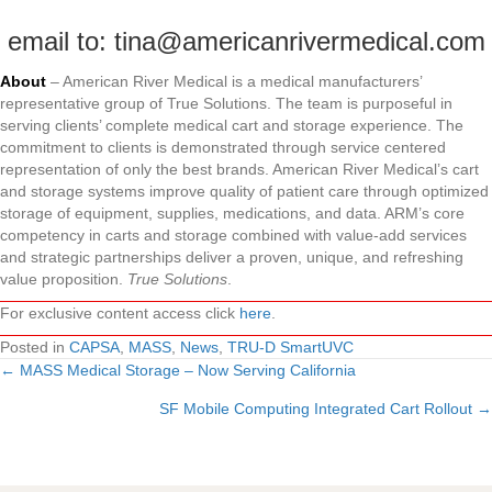
email to: tina@americanrivermedical.com
About
– American River Medical is a medical manufacturers’
representative group of True Solutions. The team is purposeful in
serving clients’ complete medical cart and storage experience. The
commitment to clients is demonstrated through service centered
representation of only the best brands. American River Medical’s cart
and storage systems improve quality of patient care through optimized
storage of equipment, supplies, medications, and data. ARM’s core
competency in carts and storage combined with value-add services
and strategic partnerships deliver a proven, unique, and refreshing
value proposition.
True Solutions
.
For exclusive content access click
here
.
Posted in
CAPSA
,
MASS
,
News
,
TRU-D SmartUVC
← MASS Medical Storage – Now Serving California
Posts
SF Mobile Computing Integrated Cart Rollout →
navigation