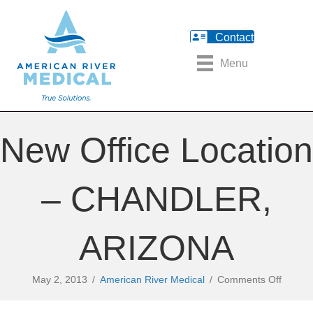
Contact
Menu
New Office Location
– CHANDLER,
ARIZONA
on
May 2, 2013
/
American River Medical
/
Comments Off
New
Office