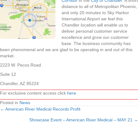
Corridor
in the
City of Chandler
. A short
distance to all of Metropolitan Phoenix,
and only 20 minutes to Sky Harbor
International Airport we feel this
Chandler location will enable us to
deliver personal customer service
excellence and grow our customer
base. The business community has
been phenomenal and we are glad to be operating in and out of this
market.
2223 W. Pecos Road
Suite 12
Chandler, AZ 85224
For exclusive content access click
here
.
Posted in
News
← American River Medical Records Profit
Posts
Showcase Event – American River Medical – MAY 21 →
navigation