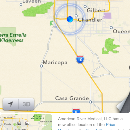
American River Medical, LLC has a
new office location off the
Price