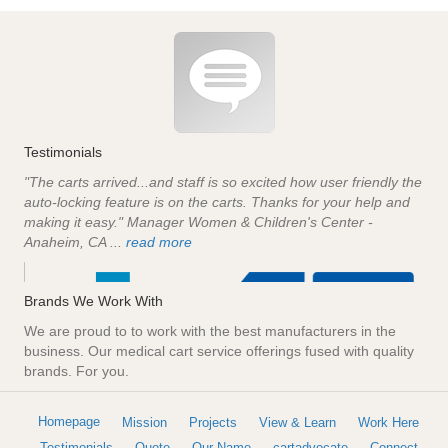
Testimonials
"The carts arrived...and staff is so excited how user friendly the
auto-locking feature is on the carts. Thanks for your help and
making it easy." Manager Women & Children's Center -
Anaheim, CA ...
read more
Brands We Work With
We are proud to to work with the best manufacturers in the
business. Our medical cart service offerings fused with quality
brands. For you.
Homepage
Mission
Projects
View & Learn
Work Here
Testimonials
Quote
Our Name
cartadvocate
Connect