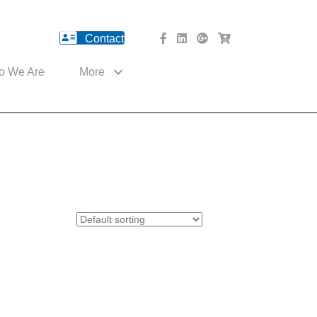
Contact
facebook Website
Linked In Website
American River Medical o
Med Cart Shop
o We Are
More