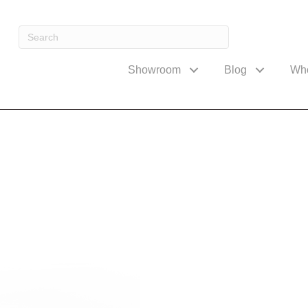
Showroom
Blog
Wh