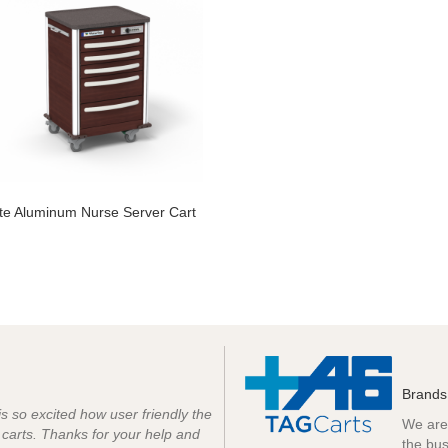
ite Aluminum Nurse Server Cart
Brands
 is so excited how user friendly the
We are 
e carts. Thanks for your help and
the bus