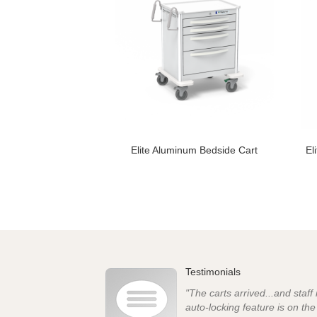
Elite Aluminum Bedside Cart
El
Testimonials
"The carts arrived...and staff
auto-locking feature is on th