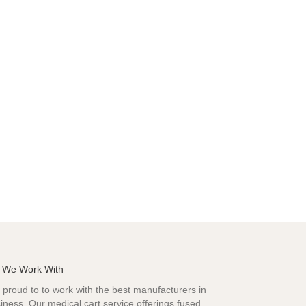
 We Work With
proud to to work with the best manufacturers in
iness. Our medical cart service offerings fused