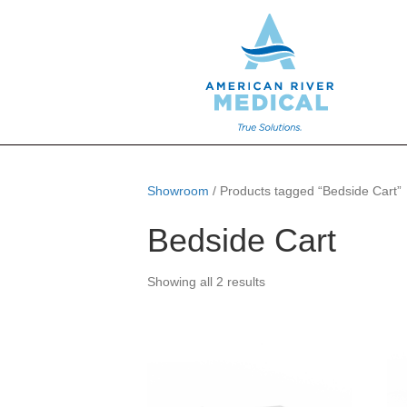
Showroom
/ Products tagged “Bedside Cart”
Bedside Cart
Showing all 2 results