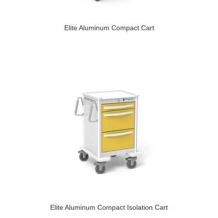
Elite Aluminum Compact Cart
Elite Aluminum Compact Isolation Cart