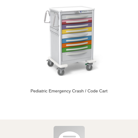
Pediatric Emergency Crash / Code Cart