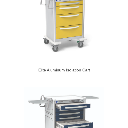
Elite Aluminum Isolation Cart