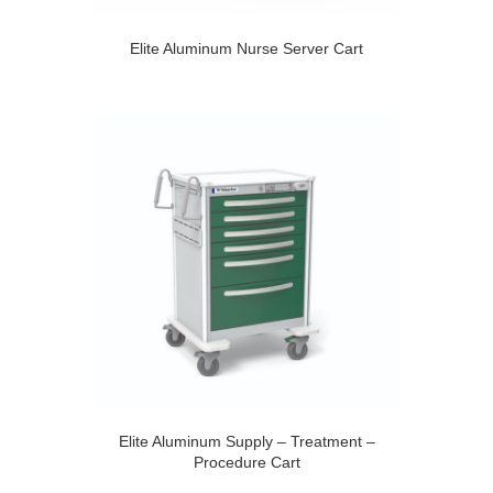
Elite Aluminum Nurse Server Cart
Elite Aluminum Supply – Treatment –
Procedure Cart