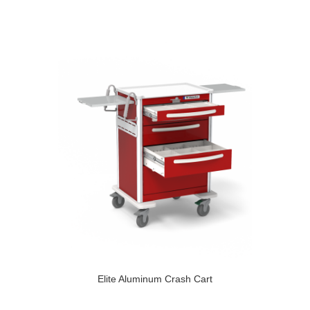
Elite Aluminum Crash Cart