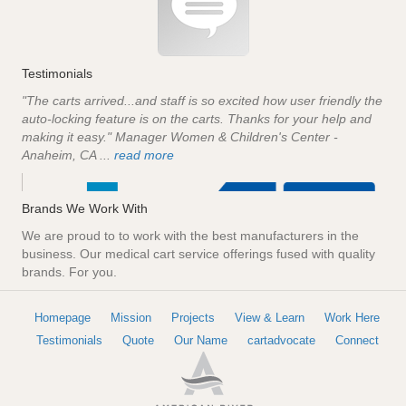
Testimonials
"The carts arrived...and staff is so excited how user friendly the
auto-locking feature is on the carts. Thanks for your help and
making it easy." Manager Women & Children's Center -
Anaheim, CA ...
read more
Brands We Work With
We are proud to to work with the best manufacturers in the
business. Our medical cart service offerings fused with quality
brands. For you.
Homepage
Mission
Projects
View & Learn
Work Here
Testimonials
Quote
Our Name
cartadvocate
Connect