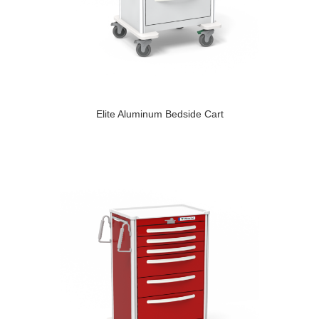
Elite Aluminum Bedside Cart