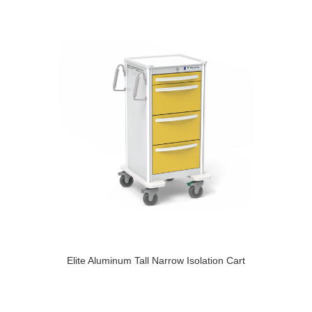
Elite Aluminum Tall Narrow Isolation Cart