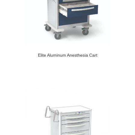
Elite Aluminum Anesthesia Cart