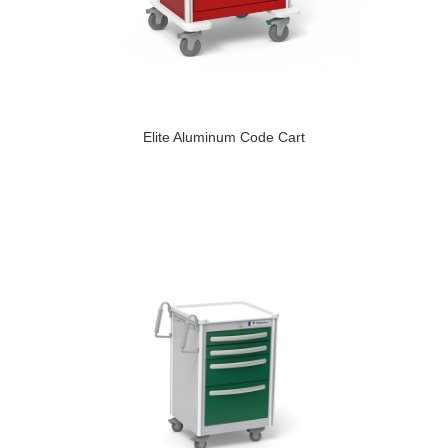
Elite Aluminum Code Cart