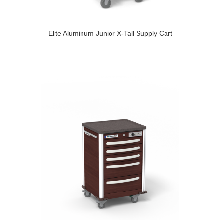
Elite Aluminum Junior X-Tall Supply Cart