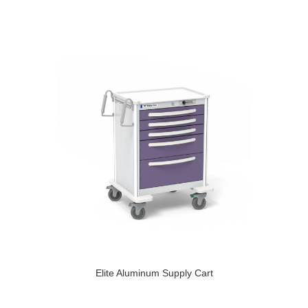
Elite Aluminum Supply Cart