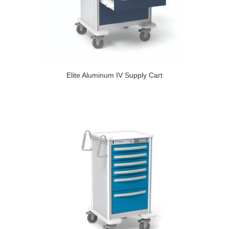
Elite Aluminum IV Supply Cart