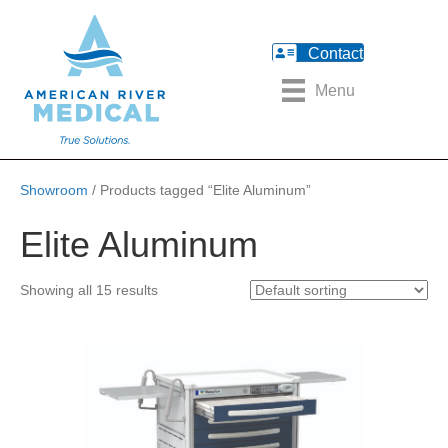
Contact
Menu
Showroom
/ Products tagged “Elite Aluminum”
Elite Aluminum
Showing all 15 results