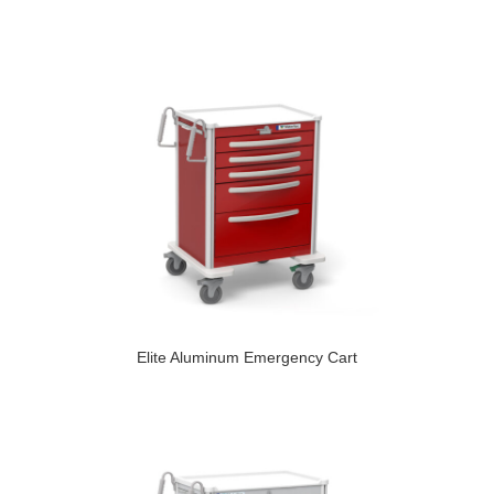
Elite Aluminum Emergency Cart