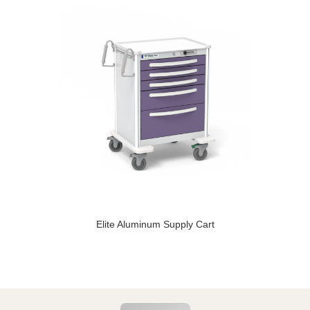
Elite Aluminum Supply Cart