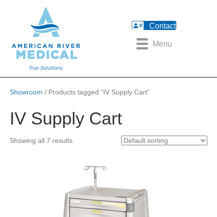
Contact
Menu
Showroom
/ Products tagged “IV Supply Cart”
IV Supply Cart
Showing all 7 results