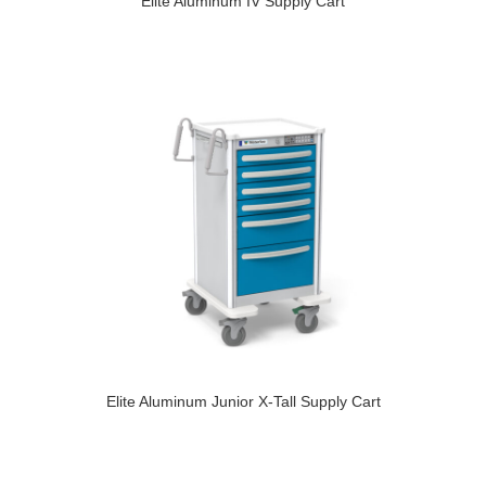
Elite Aluminum IV Supply Cart
Elite Aluminum Junior X-Tall Supply Cart