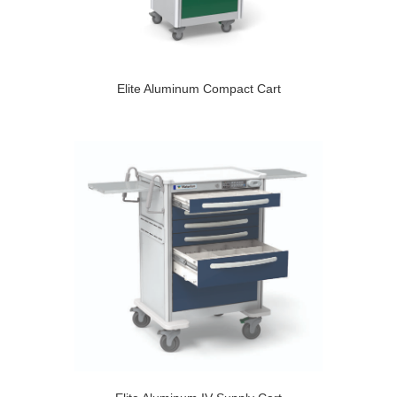
Elite Aluminum Compact Cart