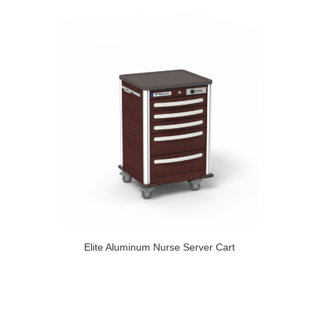
Elite Aluminum Nurse Server Cart