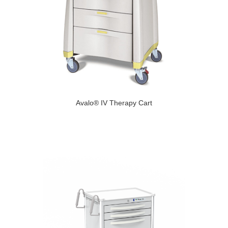
Avalo® IV Therapy Cart