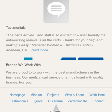
Testimonials
"The carts arrived...and staff is so excited how user friendly the
auto-locking feature is on the carts. Thanks for your help and
making it easy." Manager Women & Children's Center -
Anaheim, CA ...
read more
Brands We Work With
We are proud to to work with the best manufacturers in the
business. Our medical cart service offerings fused with quality
brands. For you.
Homepage
Mission
Projects
View & Learn
Work Here
Testimonials
Quote
Our Name
cartadvocate
Connect