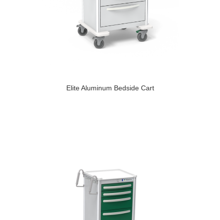
Elite Aluminum Bedside Cart