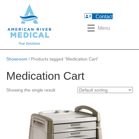
Contact
Menu
Showroom
/ Products tagged “Medication Cart”
Medication Cart
Showing the single result