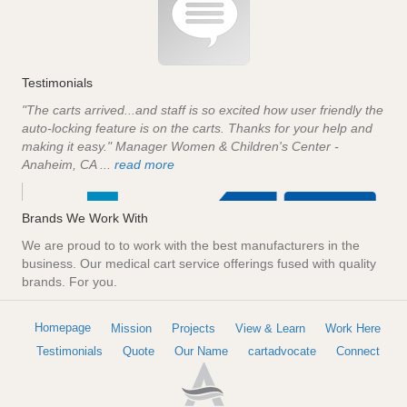
Testimonials
"The carts arrived...and staff is so excited how user friendly the
auto-locking feature is on the carts. Thanks for your help and
making it easy." Manager Women & Children's Center -
Anaheim, CA ...
read more
Brands We Work With
We are proud to to work with the best manufacturers in the
business. Our medical cart service offerings fused with quality
brands. For you.
Homepage
Mission
Projects
View & Learn
Work Here
Testimonials
Quote
Our Name
cartadvocate
Connect