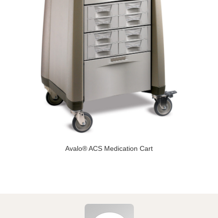
Avalo® ACS Medication Cart