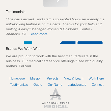
Testimonials
"The carts arrived...and staff is so excited how user friendly the
auto-locking feature is on the carts. Thanks for your help and
making it easy." Manager Women & Children's Center -
Anaheim, CA ...
read more
Brands We Work With
We are proud to to work with the best manufacturers in the
business. Our medical cart service offerings fused with quality
brands. For you.
Homepage
Mission
Projects
View & Learn
Work Here
Testimonials
Quote
Our Name
cartadvocate
Connect