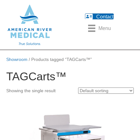
Contact
Menu
Showroom
/ Products tagged “TAGCarts™”
TAGCarts™
Showing the single result