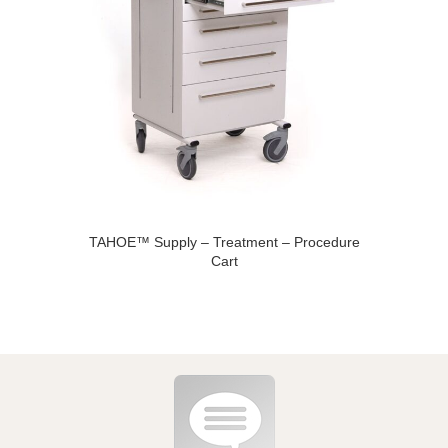
TAHOE™ Supply – Treatment – Procedure
Cart