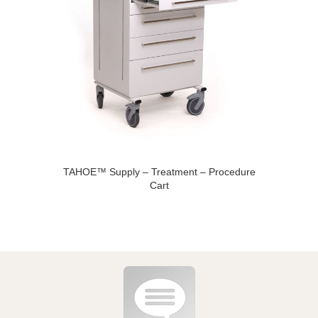
TAHOE™ Supply – Treatment – Procedure
Cart