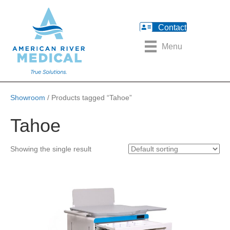
Contact
Menu
Showroom
/ Products tagged “Tahoe”
Tahoe
Showing the single result