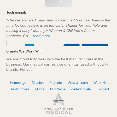
Testimonials
"The carts arrived...and staff is so excited how user friendly the
auto-locking feature is on the carts. Thanks for your help and
making it easy." Manager Women & Children's Center -
Anaheim, CA ...
read more
Brands We Work With
We are proud to to work with the best manufacturers in the
business. Our medical cart service offerings fused with quality
brands. For you.
Homepage
Mission
Projects
View & Learn
Work Here
Testimonials
Quote
Our Name
cartadvocate
Connect