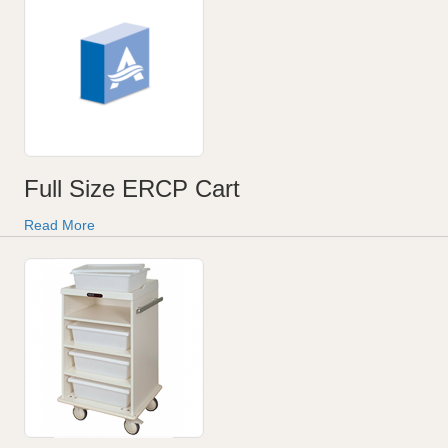
Full Size ERCP Cart
Read More