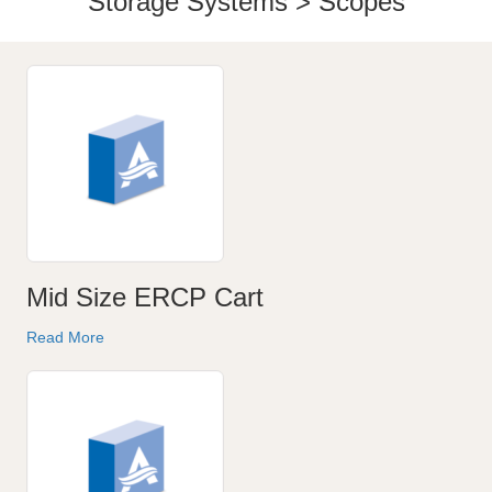
Storage Systems > Scopes
Mid Size ERCP Cart
Read More