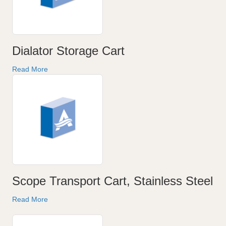
Dialator Storage Cart
Read More
Scope Transport Cart, Stainless Steel
Read More