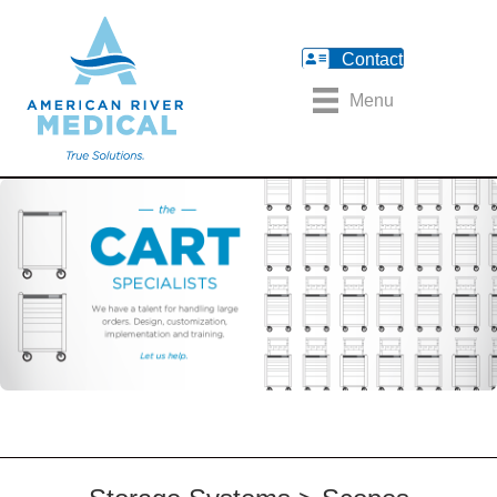
Contact
Menu