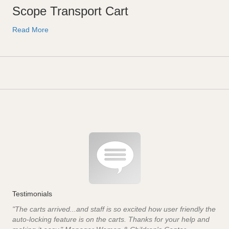
Scope Transport Cart
Read More
Testimonials
"The carts arrived...and staff is so excited how user friendly the
auto-locking feature is on the carts. Thanks for your help and