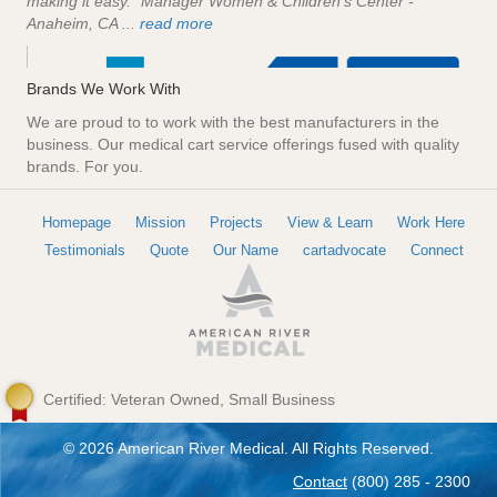
making it easy." Manager Women & Children's Center -
Anaheim, CA ...
read more
Brands We Work With
We are proud to to work with the best manufacturers in the
business. Our medical cart service offerings fused with quality
brands. For you.
Homepage
Mission
Projects
View & Learn
Work Here
Testimonials
Quote
Our Name
cartadvocate
Connect
Certified: Veteran Owned, Small Business
© 2026 American River Medical. All Rights Reserved.
Contact
(800) 285 - 2300