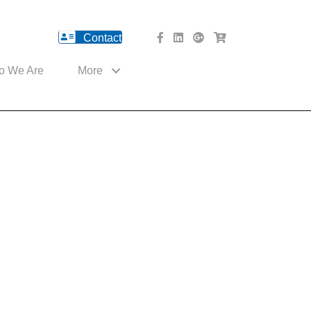
Contact
facebook Website
Linked In Website
American River Medical o
Med Cart Shop
o We Are
More