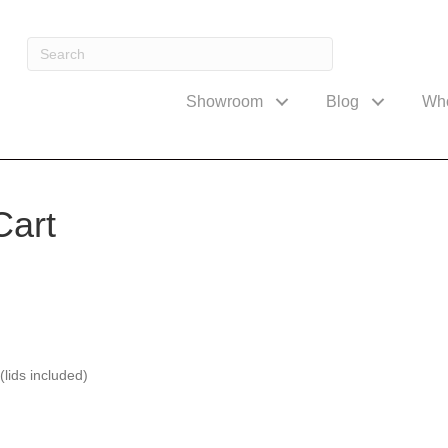
Showroom
Blog
Wh
Cart
(lids included)