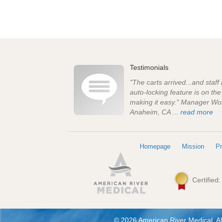
Testimonials
"The carts arrived...and staff
auto-locking feature is on th
making it easy." Manager Wo
Anaheim, CA ...
read more
Homepage
Mission
Pr
Certified
© 2026 American River Medical. Al