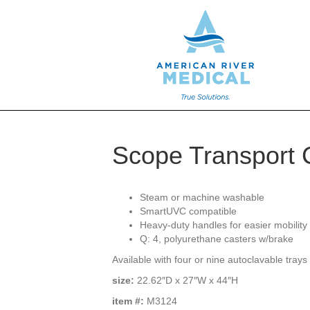
Scope Transport 
Steam or machine washable
SmartUVC compatible
Heavy-duty handles for easier mobility
Q: 4, polyurethane casters w/brake
Available with four or nine autoclavable trays 
size:
22.62″D x 27″W x 44″H
item #:
M3124