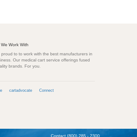
 We Work With
proud to to work with the best manufacturers in
iness. Our medical cart service offerings fused
ality brands. For you.
e
cartadvocate
Connect
Contact
(800) 285 - 2300