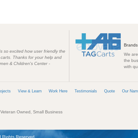
Brands
 is so excited how user friendly the
We are 
e carts. Thanks for your help and
the bus
men & Children's Center -
with qu
ojects
View & Learn
Work Here
Testimonials
Quote
Our Nam
: Veteran Owned, Small Business
l Rights Reserved.