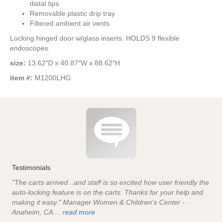
distal tips
Removable plastic drip tray
Filtered ambient air vents
Locking hinged door w/glass inserts. HOLDS 9 flexible
endoscopes.
size:
13.62″D x 40.87″W x 88.62″H
item #:
M1200LHG
Testimonials
"The carts arrived...and staff is so excited how user friendly the
auto-locking feature is on the carts. Thanks for your help and
making it easy." Manager Women & Children's Center -
Anaheim, CA ...
read more