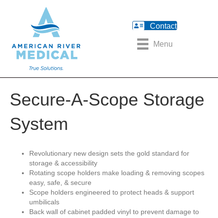
Contact
Menu
Secure-A-Scope Storage
System
Revolutionary new design sets the gold standard for
storage & accessibility
Rotating scope holders make loading & removing scopes
easy, safe, & secure
Scope holders engineered to protect heads & support
umbilicals
Back wall of cabinet padded vinyl to prevent damage to