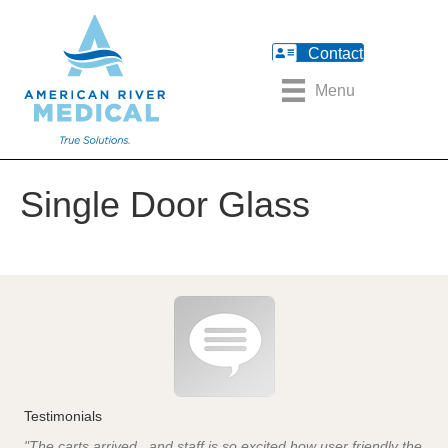
Contact
Menu
Single Door Glass
Testimonials
"The carts arrived...and staff is so excited how user friendly the