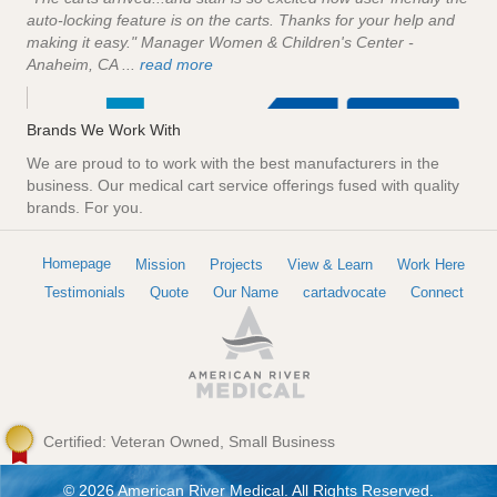
auto-locking feature is on the carts. Thanks for your help and
making it easy." Manager Women & Children's Center -
Anaheim, CA ...
read more
Brands We Work With
We are proud to to work with the best manufacturers in the
business. Our medical cart service offerings fused with quality
brands. For you.
Homepage
Mission
Projects
View & Learn
Work Here
Testimonials
Quote
Our Name
cartadvocate
Connect
Certified: Veteran Owned, Small Business
© 2026 American River Medical. All Rights Reserved.