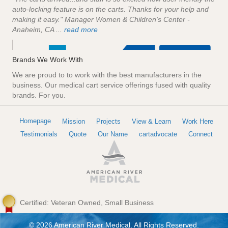
auto-locking feature is on the carts. Thanks for your help and
making it easy." Manager Women & Children's Center -
Anaheim, CA ...
read more
Brands We Work With
We are proud to to work with the best manufacturers in the
business. Our medical cart service offerings fused with quality
brands. For you.
Homepage
Mission
Projects
View & Learn
Work Here
Testimonials
Quote
Our Name
cartadvocate
Connect
Certified: Veteran Owned, Small Business
© 2026 American River Medical. All Rights Reserved.