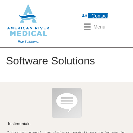
Contact
Menu
Software Solutions
Testimonials
"The carts arrived...and staff is so excited how user friendly the