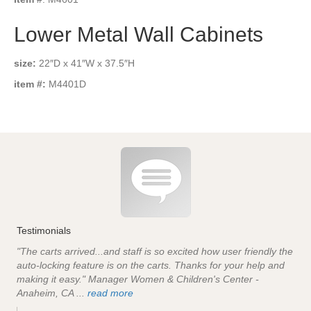
Lower Metal Wall Cabinets
size:
22″D x 41″W x 37.5″H
item #:
M4401D
Testimonials
"The carts arrived...and staff is so excited how user friendly the
auto-locking feature is on the carts. Thanks for your help and
making it easy." Manager Women & Children's Center -
Anaheim, CA ...
read more