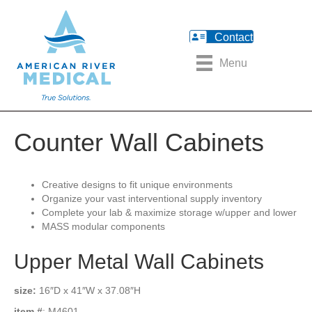
Contact
Menu
Counter Wall Cabinets
Creative designs to fit unique environments
Organize your vast interventional supply inventory
Complete your lab & maximize storage w/upper and lower
MASS modular components
Upper Metal Wall Cabinets
size:
16″D x 41″W x 37.08″H
item #
: M4601