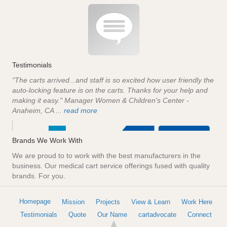
Testimonials
"The carts arrived...and staff is so excited how user friendly the
auto-locking feature is on the carts. Thanks for your help and
making it easy." Manager Women & Children's Center -
Anaheim, CA ...
read more
Brands We Work With
We are proud to to work with the best manufacturers in the
business. Our medical cart service offerings fused with quality
brands. For you.
Homepage
Mission
Projects
View & Learn
Work Here
Testimonials
Quote
Our Name
cartadvocate
Connect