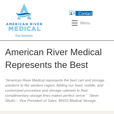
Contact
Menu
American River Medical
Represents the Best
“American River Medical represents the best cart and storage
solutions to the western region. Adding our fixed, mobile, and
customized procedure and storage cabinets to their
complimentary storage lines makes perfect sense.” Steve
Shutts – Vice President of Sales, MASS Medical Storage