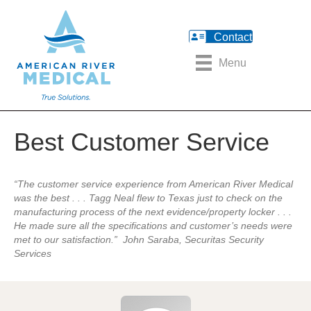
Contact
Menu
Best Customer Service
“The customer service
experience from American River
Medical
was the best . . . Tagg Neal
flew to Texas just to check on the
manufacturing process of the next
evidence/property locker . . .
He
made sure all the specifications and
customer’s needs were
met to our
satisfaction.”
John Saraba, Securitas Security
Services