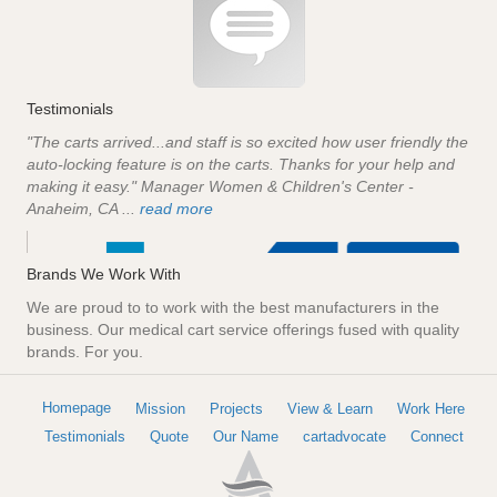
Testimonials
"The carts arrived...and staff is so excited how user friendly the
auto-locking feature is on the carts. Thanks for your help and
making it easy." Manager Women & Children's Center -
Anaheim, CA ...
read more
Brands We Work With
We are proud to to work with the best manufacturers in the
business. Our medical cart service offerings fused with quality
brands. For you.
Homepage
Mission
Projects
View & Learn
Work Here
Testimonials
Quote
Our Name
cartadvocate
Connect