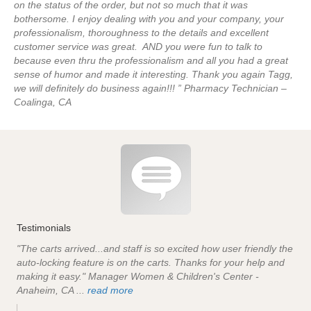
on the status of the order, but not so much that it was
bothersome. I enjoy dealing with you and your company, your
professionalism, thoroughness to the details and excellent
customer service was great. AND you were fun to talk to
because even thru the professionalism and all you had a great
sense of humor and made it interesting. Thank you again Tagg,
we will definitely do business again!!! ” Pharmacy Technician –
Coalinga, CA
Testimonials
"The carts arrived...and staff is so excited how user friendly the
auto-locking feature is on the carts. Thanks for your help and
making it easy." Manager Women & Children's Center -
Anaheim, CA ...
read more