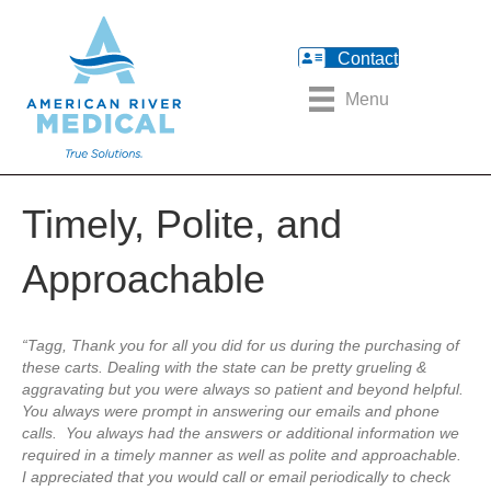
Contact
Menu
Timely, Polite, and
Approachable
“Tagg, Thank you for all you did for us during the purchasing of
these carts. Dealing with the state can be pretty grueling &
aggravating but you were always so patient and beyond helpful.
You always were prompt in answering our emails and phone
calls. You always had the answers or additional information we
required in a timely manner as well as polite and approachable.
I appreciated that you would call or email periodically to check