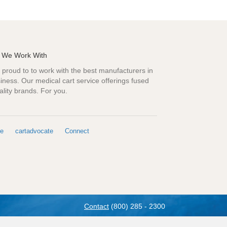
 We Work With
proud to to work with the best manufacturers in
iness. Our medical cart service offerings fused
ality brands. For you.
e
cartadvocate
Connect
Contact
(800) 285 - 2300