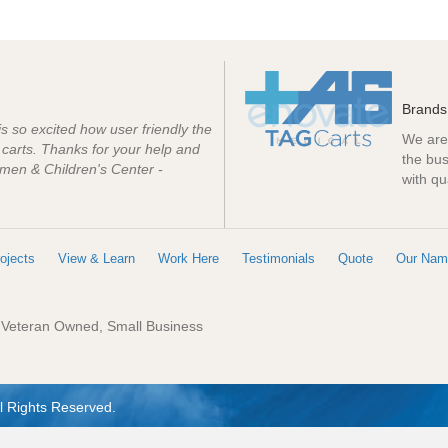
Brands
 is so excited how user friendly the
We are 
e carts. Thanks for your help and
the bus
men & Children's Center -
with qu
ojects
View & Learn
Work Here
Testimonials
Quote
Our Nam
: Veteran Owned, Small Business
l Rights Reserved.