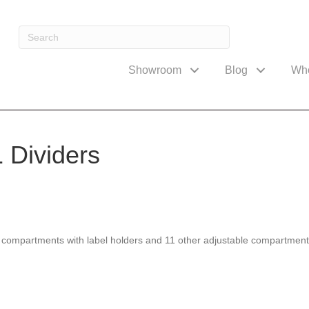
Showroom
Blog
Wh
 Dividers
compartments with label holders and 11 other adjustable compartments. 