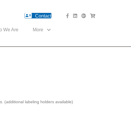
Contact
facebook Website
Linked In Website
American River Medical o
Med Cart Shop
o We Are
More
(additional labeling holders available)