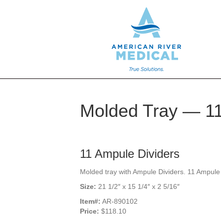
Molded Tray — 11
11 Ampule Dividers
Molded tray with Ampule Dividers. 11 Ampule 
Size:
21 1/2″ x 15 1/4″ x 2 5/16″
Item#:
AR-890102
Price:
$118.10