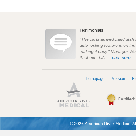
Testimonials
"The carts arrived...and staff
auto-locking feature is on th
making it easy." Manager Wo
Anaheim, CA ...
read more
Homepage
Mission
Pr
Certified
© 2026 American River Medical. Al