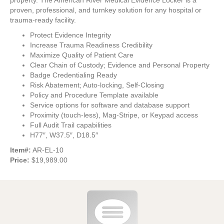
property. The American River Medical Evidence Locker is a
proven, professional, and turnkey solution for any hospital or
trauma-ready facility.
Protect Evidence Integrity
Increase Trauma Readiness Credibility
Maximize Quality of Patient Care
Clear Chain of Custody; Evidence and Personal Property
Badge Credentialing Ready
Risk Abatement; Auto-locking, Self-Closing
Policy and Procedure Template available
Service options for software and database support
Proximity (touch-less), Mag-Stripe, or Keypad access
Full Audit Trail capabilities
H77″, W37.5″, D18.5″
Item#:
AR-EL-10
Price:
$19,989.00