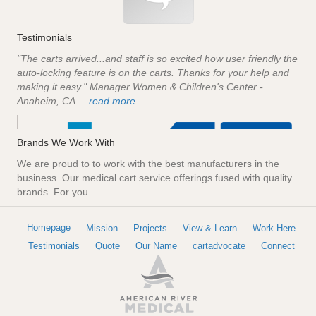
Testimonials
"The carts arrived...and staff is so excited how user friendly the
auto-locking feature is on the carts. Thanks for your help and
making it easy." Manager Women & Children's Center -
Anaheim, CA ...
read more
Brands We Work With
We are proud to to work with the best manufacturers in the
business. Our medical cart service offerings fused with quality
brands. For you.
Homepage
Mission
Projects
View & Learn
Work Here
Testimonials
Quote
Our Name
cartadvocate
Connect