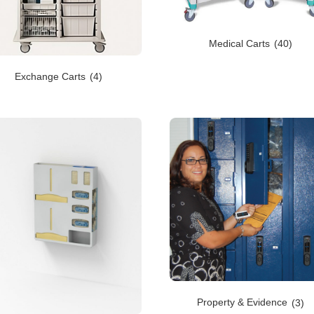
Medical Carts
(40)
Exchange Carts
(4)
Property & Evidence
(3)