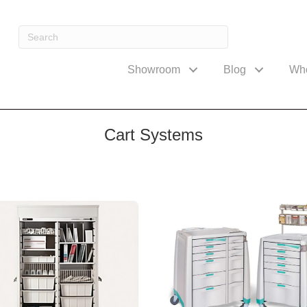
Showroom
Blog
Wh
Cart Systems