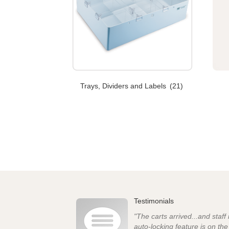
Trays, Dividers and Labels
(21)
Testimonials
"The carts arrived...and staff
auto-locking feature is on th