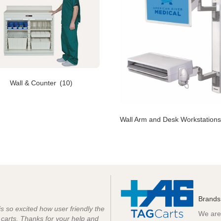
Wall & Counter
(10)
Wall Arm and Desk Workstation
Brands
 is so excited how user friendly the
We are 
e carts. Thanks for your help and