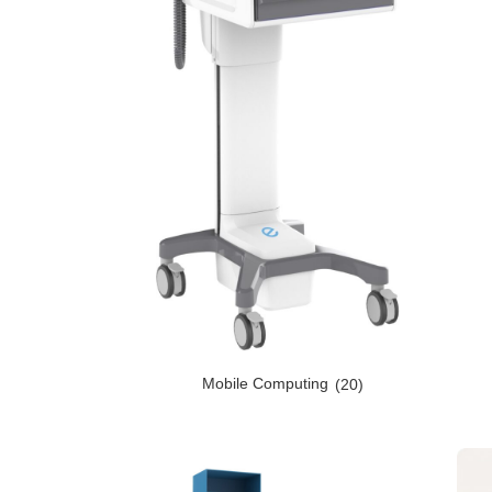
Mobile Computing
(20)