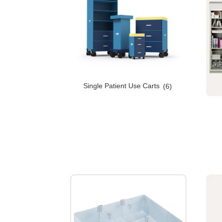
Single Patient Use Carts
(6)