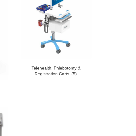
Telehealth, Phlebotomy &
Registration Carts
(5)