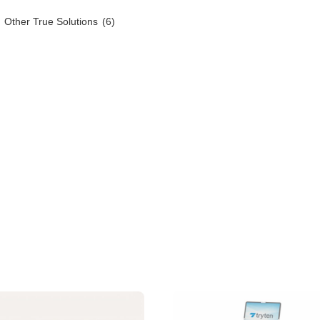
Other True Solutions
(6)