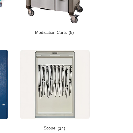
Medication Carts
(5)
Scope
(14)