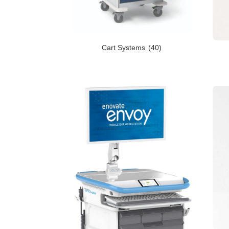
Cart Systems
(40)