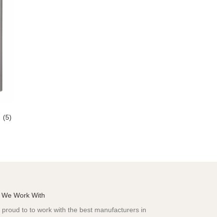
s
(5)
 We Work With
proud to to work with the best manufacturers in