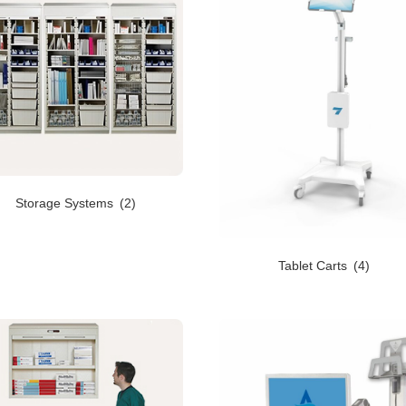
Storage Systems
(2)
Tablet Carts
(4)