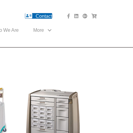
Contact
facebook Website
Linked In Website
American River Medical o
Med Cart Shop
o We Are
More