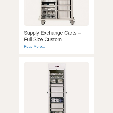
Supply Exchange Carts –
Full Size Custom
Read More...