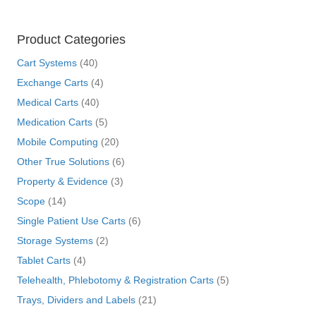
Product Categories
Cart Systems
(40)
Exchange Carts
(4)
Medical Carts
(40)
Medication Carts
(5)
Mobile Computing
(20)
Other True Solutions
(6)
Property & Evidence
(3)
Scope
(14)
Single Patient Use Carts
(6)
Storage Systems
(2)
Tablet Carts
(4)
Telehealth, Phlebotomy & Registration Carts
(5)
Trays, Dividers and Labels
(21)