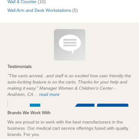
Wall & Counter
(10)
Wall Arm and Desk Workstations
(5)
Testimonials
"The carts arrived...and staff is so excited how user friendly the
auto-locking feature is on the carts. Thanks for your help and
making it easy." Manager Women & Children's Center -
Anaheim, CA ...
read more
Brands We Work With
We are proud to to work with the best manufacturers in the
business. Our medical cart service offerings fused with quality
brands. For you.