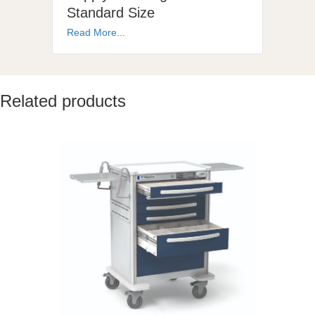
Standard Size
Read More...
Related products