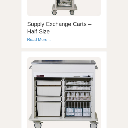
Supply Exchange Carts –
Half Size
Read More...