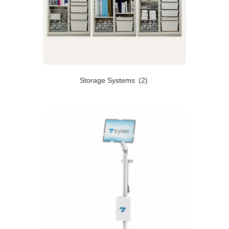
Storage Systems
(2)