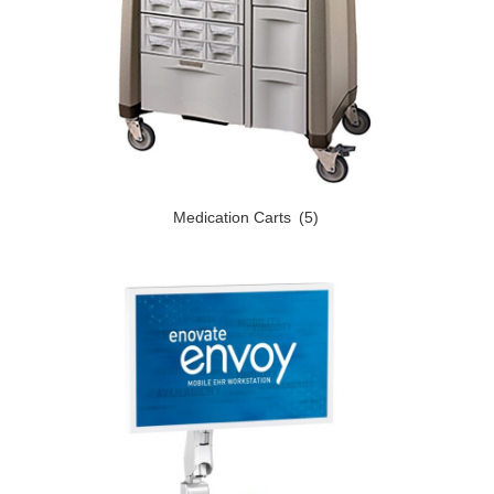
Medication Carts
(5)