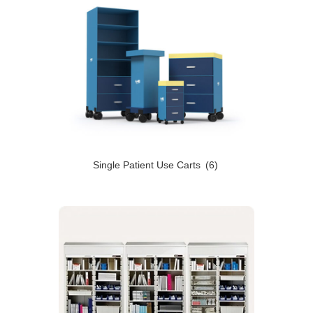
Single Patient Use Carts
(6)