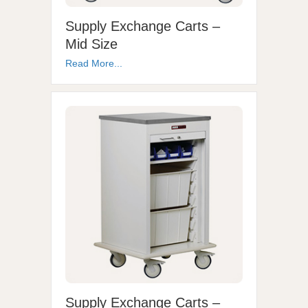
Supply Exchange Carts –
Mid Size
Read More...
Supply Exchange Carts –