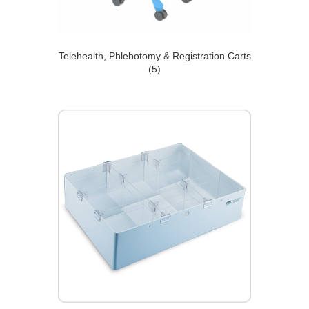
Telehealth, Phlebotomy & Registration Carts
(5)