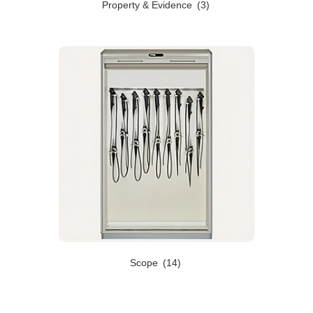
Property & Evidence
(3)
Scope
(14)