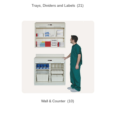
Trays, Dividers and Labels
(21)
Wall & Counter
(10)