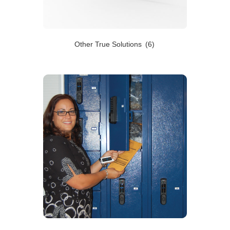
Other True Solutions
(6)