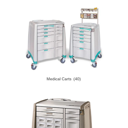
Medical Carts
(40)