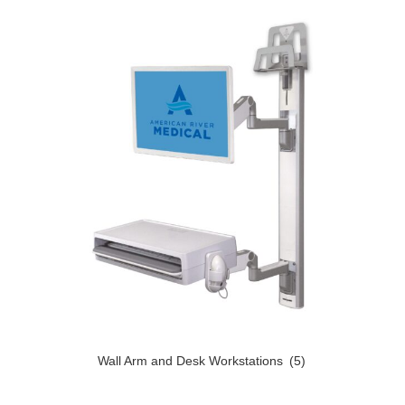
Wall Arm and Desk Workstations
(5)