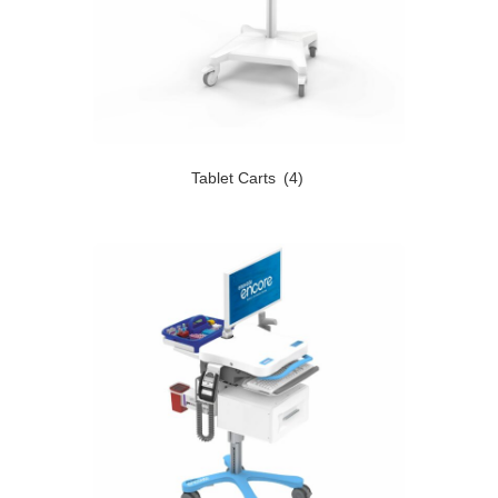
Tablet Carts
(4)