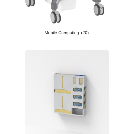
Mobile Computing
(20)