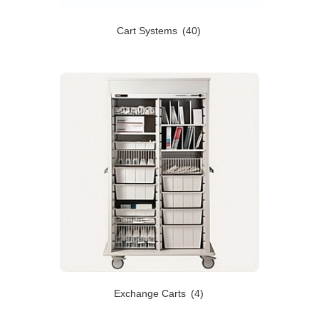
Cart Systems
(40)
Exchange Carts
(4)