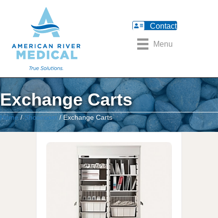
Contact
Menu
Exchange Carts
Home
/
Showroom
/ Exchange Carts