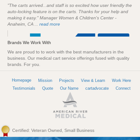
"The carts arrived...and staff is so excited how user friendly the
auto-locking feature is on the carts. Thanks for your help and
making it easy." Manager Women & Children's Center -
Anaheim, CA ...
read more
Brands We Work With
We are proud to to work with the best manufacturers in the
business. Our medical cart service offerings fused with quality
brands. For you.
Homepage
Mission
Projects
View & Learn
Work Here
Testimonials
Quote
Our Name
cartadvocate
Connect
Certified: Veteran Owned, Small Business