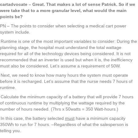
cartadvocate – Great. That makes a lot of sense Patrick. So if we
were take that to a more granular level, what would the main
points be?
PN – The points to consider when selecting a medical cart power
system include.
Runtime is one of the most important variables to consider: During the
planning stage, the hospital must understand the total wattage
required for all of the technology devices being considered. It is not
recommended that an inverter is used but when it is, the inefficiency
must also be considered. Let’s assume a requirement of 50W.
Next, we need to know how many hours the system must operate
before it is recharged. Let’s assume that the nurse needs 7 hours of
runtime.
Calculate the minimum capacity of a battery that will provide 7 hours
of continuous runtime by multiplying the wattage required by the
number of hours needed. (7hrs x 50watts = 350 Watt-hours.)
In this case, the battery selected
must
have a minimum capacity
350Wh to run for 7 hours. –Regardless of what the salesperson is
telling you.