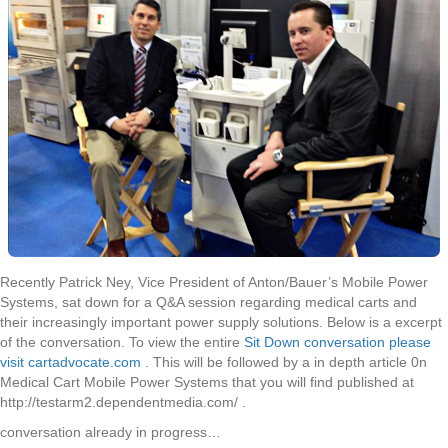
MPS
Recently Patrick Ney, Vice President of Anton/Bauer’s Mobile Power
Systems, sat down for a Q&A session regarding medical carts and
their increasingly important power supply solutions. Below is a excerpt
of the conversation. To view the entire
Sit Down conversation please
visit cartadvocate.com
. This will be followed by a in depth article 0n
Medical Cart Mobile Power Systems that you will find published at
http://testarm2.dependentmedia.com/ .
conversation already in progress…