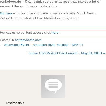
cartadvocate – OK. I think everyone agrees that makes a lot of
sense. After run time consideration…
Go here
– To read the complete conversation with Patrick Ney of
Anton/Bauer on Medical Cart Mobile Power Systems.
For exclusive content access click
here
.
Posted in
cartadvocate.com
← Showcase Event – American River Medical – MAY 21
Posts
Tianao USA Medical Cart Launch – May 21, 2013 →
navigation
Testimonials