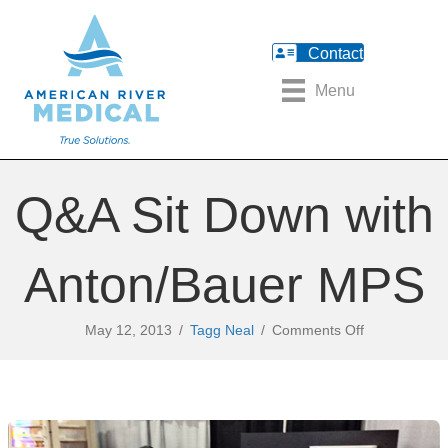
Contact
Menu
Q&A Sit Down with
Anton/Bauer MPS
on
May 12, 2013
/
Tagg Neal
/
Comments Off
Q&A
Sit
Down
with
Anton/Bauer