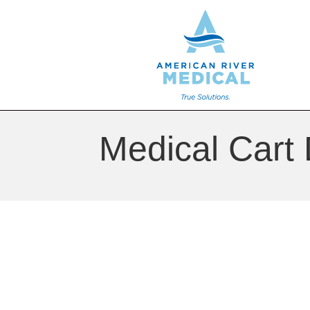
Medical Cart 