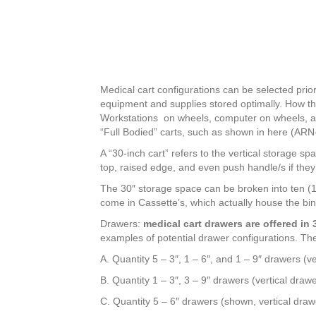
Medical cart configurations can be selected prio
equipment and supplies stored optimally. How the
Workstations on wheels, computer on wheels, and
“Full Bodied” carts, such as shown in here (A
A “30-inch cart” refers to the vertical storage sp
top, raised edge, and even push handle/s if they 
The 30″ storage space can be broken into ten (1
come in Cassette’s, which actually house the bin
Drawers:
medical cart drawers are offered in 3″
examples of potential drawer configurations. The
A. Quantity 5 – 3″, 1 – 6″, and 1 – 9″ drawers (v
B. Quantity 1 – 3″, 3 – 9″ drawers (vertical draw
C. Quantity 5 – 6″ drawers (shown, vertical draw