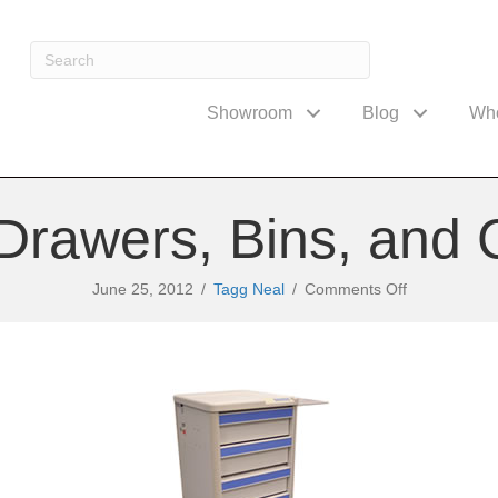
Showroom
Blog
Wh
Drawers, Bins, and 
on
June 25, 2012
/
Tagg Neal
/
Comments Off
Medical
Cart
Drawers,
Bins,
and
Configuratio