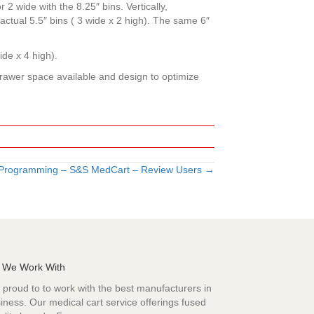
 2 wide with the 8.25″ bins. Vertically,
) actual 5.5″ bins ( 3 wide x 2 high). The same 6″
ide x 4 high).
 drawer space available and design to optimize
 Programming – S&S MedCart – Review Users →
 We Work With
proud to to work with the best manufacturers in
iness. Our medical cart service offerings fused