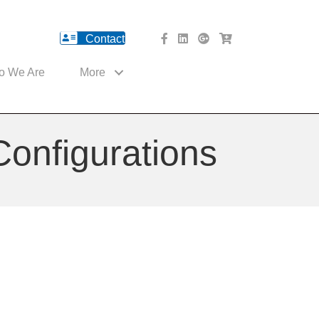
Contact
facebook Website
Linked In Website
American River Medical o
Med Cart Shop
o We Are
More
Configurations
ns