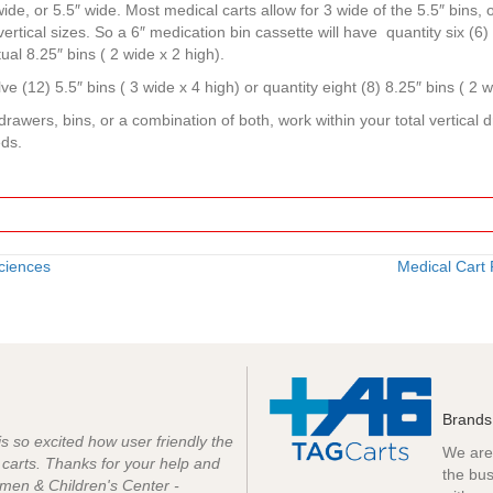
ide, or 5.5″ wide. Most medical carts allow for 3 wide of the 5.5″ bins, or
vertical sizes. So a 6″ medication bin cassette will have quantity six (6
ual 8.25″ bins ( 2 wide x 2 high).
ve (12) 5.5″ bins ( 3 wide x 4 high) or quantity eight (8) 8.25″ bins ( 2 w
rawers, bins, or a combination of both, work within your total vertical
eds.
ciences
Medical Cart
Brands
 is so excited how user friendly the
We are 
e carts. Thanks for your help and
the bus
men & Children's Center -