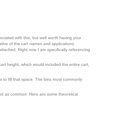
ciated with this, but well worth having your
ative of the cart names and applications.
ttached. Right now I am specifically referencing
cart height, which would included the entire cart,
 to fill that space. The bins most commonly
s not as common. Here are some theoretical