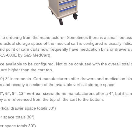
r to ordering from the manufacturer. Sometimes there is a small fee asso
 actual storage space of the medical cart is configured is usually indic
 point of care carts now frequently have medication bins or drawers a
RN-19-000E by S&S MedCart).
ace available to be configured. Not to be confused with the overall total 
are higher than the cart top.
0) 3″ increments. Cart manufacturers offer drawers and medication bins
s and occupy a section of the available vertical storage space.
, 6″, 9″, 12″ vertical sizes
. Some manufacturers offer a 4″, but it i
y are referenced from the top of the cart to the bottom.
ertical drawer space totals 30″)
er space totals 30″)
er space totals 30″)