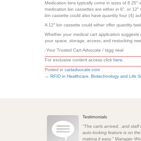
Medication bins typically come in sizes of 8.25″ w
medication bin cassettes are either in 6″, or 12″ 
bin cassette could also have quantity four (4) act
A 12″ bin cassette could either offer quantity twel
Whether your medical cart application suggests d
your space, storage, access, and restocking ne
-Your Trusted Cart Advocate / tagg neal
For exclusive content access click
here
.
Posted in
cartadvocate.com
← RFID in Healthcare, Biotechnology and Life S
Posts
navigation
Testimonials
"The carts arrived...and staff
auto-locking feature is on th
making it easy." Manager Wo