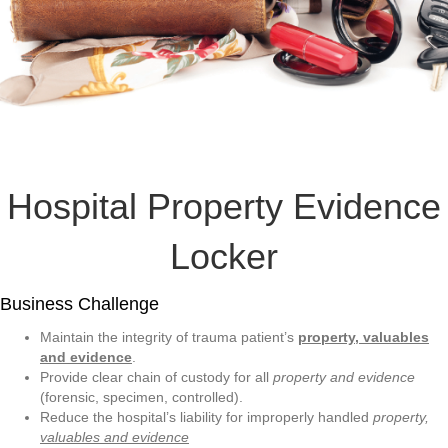
Hospital Property Evidence
Locker
Business Challenge
Maintain the integrity of trauma patient’s
property, valuables
and evidence
.
Provide clear chain of custody for all
property and evidence
(forensic, specimen, controlled).
Reduce the hospital’s liability for improperly handled
property,
valuables and evidence