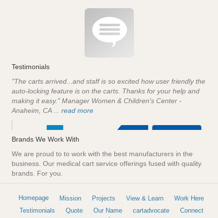
Testimonials
"The carts arrived...and staff is so excited how user friendly the
auto-locking feature is on the carts. Thanks for your help and
making it easy." Manager Women & Children's Center -
Anaheim, CA ...
read more
Brands We Work With
We are proud to to work with the best manufacturers in the
business. Our medical cart service offerings fused with quality
brands. For you.
Homepage
Mission
Projects
View & Learn
Work Here
Testimonials
Quote
Our Name
cartadvocate
Connect