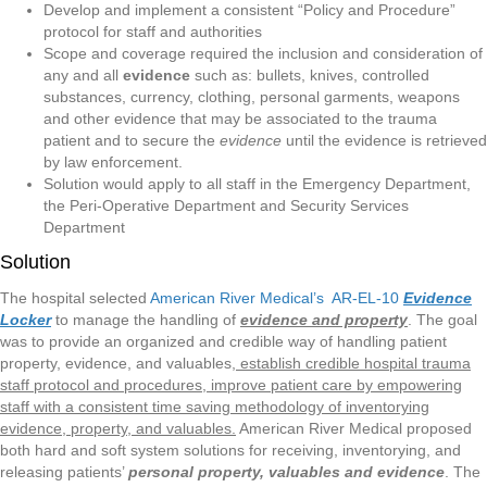
Develop and implement a consistent “Policy and Procedure”
protocol for staff and authorities
Scope and coverage required the inclusion and consideration of
any and all
evidence
such as: bullets, knives, controlled
substances, currency, clothing, personal garments, weapons
and other evidence that may be associated to the trauma
patient and to secure the
evidence
until the evidence is retrieved
by law enforcement.
Solution would apply to all staff in the Emergency Department,
the Peri-Operative Department and Security Services
Department
Solution
The hospital selected
American River Medical’s AR-EL-10
Evidence
Locker
to manage the handling of
evidence and property
. The goal
was to provide an organized and credible way of handling patient
property, evidence, and valuables,
establish credible hospital trauma
staff protocol and procedures, improve patient care by empowering
staff with a consistent time saving methodology of inventorying
evidence, property, and valuables.
American River Medical proposed
both hard and soft system solutions for receiving, inventorying, and
releasing patients’
personal property, valuables and evidence
. The