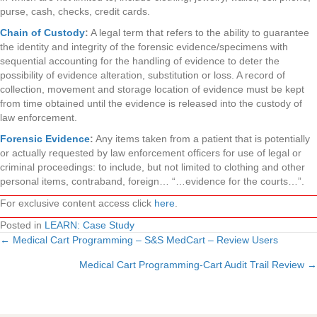
purse, cash, checks, credit cards.
Chain of Custody
:
A legal term that refers to the ability to guarantee
the identity and integrity of the forensic evidence/specimens with
sequential accounting for the handling of evidence to deter the
possibility of evidence alteration, substitution or loss. A record of
collection, movement and storage location of evidence must be kept
from time obtained until the evidence is released into the custody of
law enforcement.
Forensic Evidence
:
Any items taken from a patient that is potentially
or actually requested by law enforcement officers for use of legal or
criminal proceedings: to include, but not limited to clothing and other
personal items, contraband, foreign… “…evidence for the courts…”.
For exclusive content access click
here
.
Posted in
LEARN: Case Study
← Medical Cart Programming – S&S MedCart – Review Users
Posts
Medical Cart Programming-Cart Audit Trail Review →
navigation