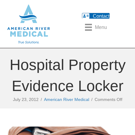
Contact
Menu
Hospital Property
Evidence Locker
on
July 23, 2012
/
American River Medical
/
Comments Off
Hospit
Proper
Eviden
Locker