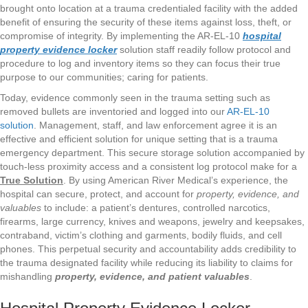
brought onto location at a trauma credentialed facility with the added
benefit of ensuring the security of these items against loss, theft, or
compromise of integrity. By implementing the AR-EL-10
hospital
property evidence locker
solution staff readily follow protocol and
procedure to log and inventory items so they can focus their true
purpose to our communities; caring for patients.
Today, evidence commonly seen in the trauma setting such as
removed bullets are inventoried and logged into our
AR-EL-10
solution
. Management, staff, and law enforcement agree it is an
effective and efficient solution for unique setting that is a trauma
emergency department. This secure storage solution accompanied by
touch-less proximity access and a consistent log protocol make for a
True Solution
. By using American River Medical’s experience, the
hospital can secure, protect, and account for
property, evidence, and
valuables
to include: a patient’s dentures, controlled narcotics,
firearms, large currency, knives and weapons, jewelry and keepsakes,
contraband, victim’s clothing and garments, bodily fluids, and cell
phones. This perpetual security and accountability adds credibility to
the trauma designated facility while reducing its liability to claims for
mishandling
property, evidence, and patient valuables
.