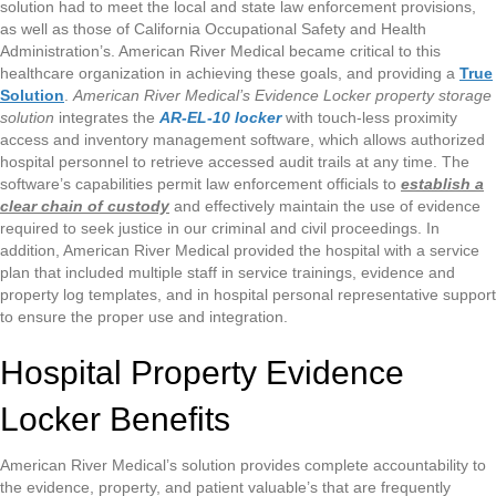
solution had to meet the local and state law enforcement provisions,
as well as those of California Occupational Safety and Health
Administration’s. American River Medical became critical to this
healthcare organization in achieving these goals, and providing a
True
Solution
.
American River Medical’s Evidence Locker property storage
solution
integrates the
AR-EL-10 locker
with touch-less proximity
access and inventory management software, which allows authorized
hospital personnel to retrieve accessed audit trails at any time. The
software’s capabilities permit law enforcement officials to
establish a
clear chain of custody
and effectively maintain the use of evidence
required to seek justice in our criminal and civil proceedings. In
addition, American River Medical provided the hospital with a service
plan that included multiple staff in service trainings, evidence and
property log templates, and in hospital personal representative support
to ensure the proper use and integration.
Hospital Property Evidence
Locker Benefits
American River Medical’s solution provides complete accountability to
the evidence, property, and patient valuable’s that are frequently