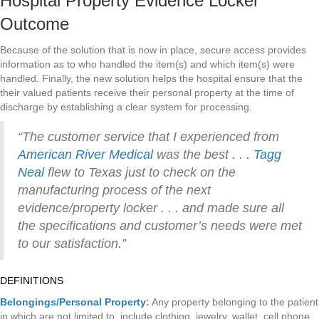
Hospital Property Evidence Locker
Outcome
Because of the solution that is now in place, secure access provides
information as to who handled the item(s) and which item(s) were
handled. Finally, the new solution helps the hospital ensure that the
their valued patients receive their personal property at the time of
discharge by establishing a clear system for processing.
“The customer service that I experienced from
American River Medical
was the best . . .
Tagg
Neal
flew to Texas just to check on the
manufacturing process of the next
evidence/property locker . . . and made sure all
the specifications and customer’s needs were met
to our satisfaction.”
DEFINITIONS
Belongings/Personal Property
:
Any property belonging to the patient
in which are not limited to, include clothing, jewelry, wallet, cell phone,