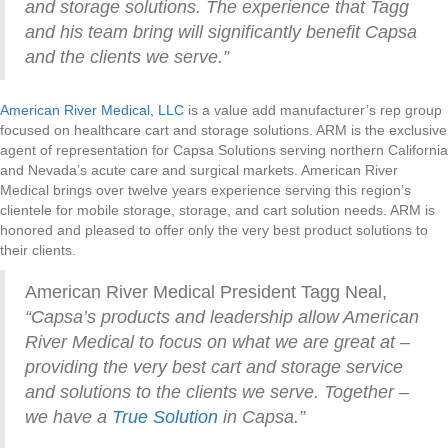
and storage solutions. The experience that Tagg
and his team bring will significantly benefit Capsa
and the clients we serve.”
American River Medical, LLC
is a value add manufacturer’s rep group
focused on healthcare cart and storage solutions. ARM is the exclusive
agent of representation for Capsa Solutions serving northern California
and Nevada’s acute care and surgical markets. American River
Medical brings over twelve years experience serving this region’s
clientele for mobile storage, storage, and cart solution needs. ARM is
honored and pleased to offer only the very best product solutions to
their clients.
American River Medical President Tagg Neal,
“Capsa’s products and leadership allow American
River Medical to focus on what we are great at –
providing the very best cart and storage service
and solutions to the clients we serve. Together –
we have a
True Solution
in Capsa.”