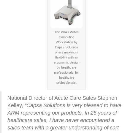
The VX40 Mobile
Computing
Workstation by
Capsa Solutions
offers maximum
flexibility with an
ergonomic design
by healthcare
professionals; for
healthcare
professionals.
National Director of Acute Care Sales Stephen
Kelley,
“Capsa Solutions is very pleased to have
ARM representing our products. In 25 years of
healthcare sales, I have never encountered a
sales team with a greater understanding of cart