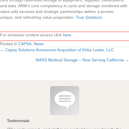
care through optimized storage of equipment, supplies, medications,
and data. ARM’s core competency in carts and storage combined with
value-add services and strategic partnerships deliver a proven,
unique, and refreshing value proposition.
True Solutions
.
For exclusive content access click
here
.
Posted in
CAPSA
,
News
← Capsa Solutions Announces Acquisition of Kirby Lester, LLC
Posts
MASS Medical Storage – Now Serving California →
navigation
Testimonials