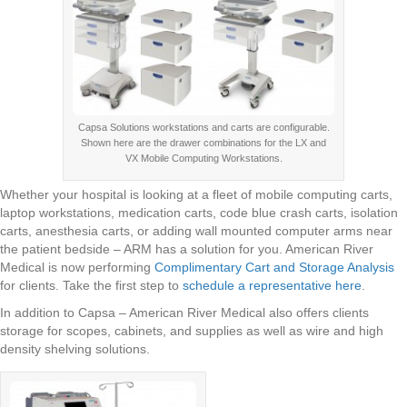
Capsa Solutions workstations and carts are configurable.
Shown here are the drawer combinations for the LX and
VX Mobile Computing Workstations.
Whether your hospital is looking at a fleet of mobile computing carts,
laptop workstations, medication carts, code blue crash carts, isolation
carts, anesthesia carts, or adding wall mounted computer arms near
the patient bedside – ARM has a solution for you. American River
Medical is now performing
Complimentary Cart and Storage Analysis
for clients. Take the first step to
schedule a representative here
.
In addition to Capsa – American River Medical also offers clients
storage for scopes, cabinets, and supplies as well as wire and high
density shelving solutions.