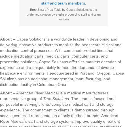
Ergo Smart Prep Table by Capsa Solutions is the
preferred solution by sterile processing staff and team
members.
About
– Capsa Solutions is a worldwide leader in developing and
delivering innovative products to mobilize the healthcare clinical and
medication control processes. With combined product lines that
include medication carts, medical carts, computer carts, and
processing solutions, Capsa Solutions offers its markets decades of
experience and a unique ability to meet the demands of diverse
healthcare environments. Headquartered in Portland, Oregon, Capsa
Solutions has an additional management, manufacturing, and
distribution facility in Columbus, Ohio
About
– American River Medical is a medical manufacturers’
representative group of
True Solutions
. The team is focused and
purposeful in serving clients’ complete medical cart and storage
experience. The commitment to clients is demonstrated through
service centered representation of only the best brands. American
River Medical’s cart and storage systems improve quality of patient