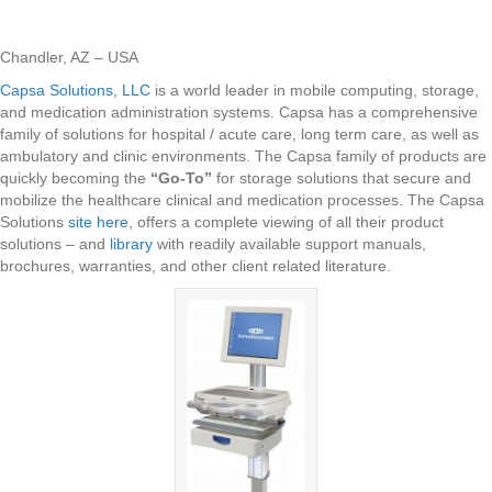
Chandler, AZ – USA
Capsa Solutions, LLC
is a world leader in mobile computing, storage,
and medication administration systems. Capsa has a comprehensive
family of solutions for hospital / acute care, long term care, as well as
ambulatory and clinic environments. The Capsa family of products are
quickly becoming the
“Go-To”
for storage solutions that secure and
mobilize the healthcare clinical and medication processes. The Capsa
Solutions
site here
, offers a complete viewing of all their product
solutions – and
library
with readily available support manuals,
brochures, warranties, and other client related literature.