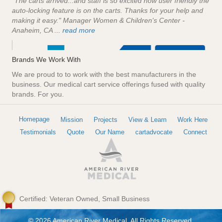
"The carts arrived...and staff is so excited how user friendly the
auto-locking feature is on the carts. Thanks for your help and
making it easy." Manager Women & Children's Center -
Anaheim, CA ...
read more
Brands We Work With
We are proud to to work with the best manufacturers in the
business. Our medical cart service offerings fused with quality
brands. For you.
Homepage
Mission
Projects
View & Learn
Work Here
Testimonials
Quote
Our Name
cartadvocate
Connect
Certified: Veteran Owned, Small Business
© 2026 American River Medical. All Rights Reserved.