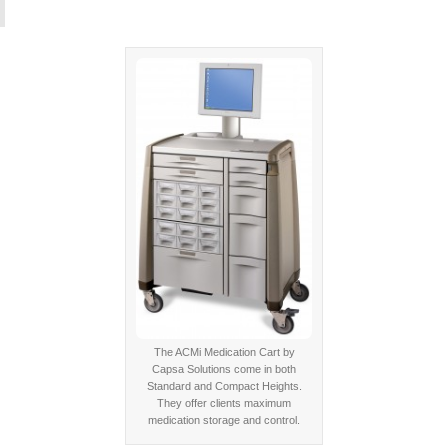
The ACMi Medication Cart by
Capsa Solutions come in both
Standard and Compact Heights.
They offer clients maximum
medication storage and control.