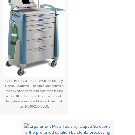
Code Blue Crash Cart, Avalo Series, by
Capsa Solutions. Hospitals can optimize
their existing carts and give their facility
a face lift at the same time. For a quote
to update your code blue cart fleet, call
us 1-800-285-2300.