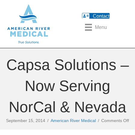
Contact
Menu
Capsa Solutions –
Now Serving
NorCal & Nevada
on
September 15, 2014
/
American River Medical
/
Comments Off
Ca
Sol