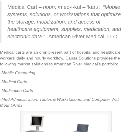
Medical Cart –
noun
, /med-i-kul – ‘kart/;
“Mobile
systems, solutions, or workstations that optimize
the storage, mobilization, and access of
healthcare equipment, supplies, medication, and
electronic data
.” -American River Medical, LLC
Medical carts are an omnipresent part of hospital and healthcare
workers’ daily and hourly workflow. Capsa Solutions provides the
following market solutions to American River Medical’s portfolio:
-Mobile Computing
-Medical Carts
-Medication Carts
-Med Administration, Tables & Workstations, and Computer Wall
Mount Arms