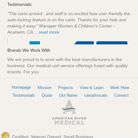
Testimonials
"The carts arrived...and staff is so excited how user friendly the
auto-locking feature is on the carts. Thanks for your help and
making it easy." Manager Women & Children's Center -
Anaheim, CA ...
read more
Brands We Work With
We are proud to to work with the best manufacturers in the
business. Our medical cart service offerings fused with quality
brands. For you.
Homepage
Mission
Projects
View & Learn
Work Here
Testimonials
Quote
Our Name
cartadvocate
Connect
Certified: Veteran Owned, Small Business