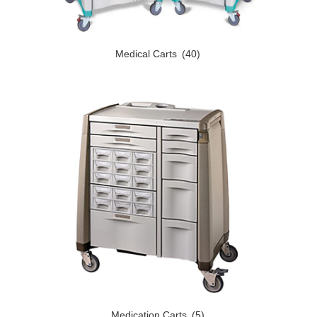
Medical Carts
(40)
Medication Carts
(5)