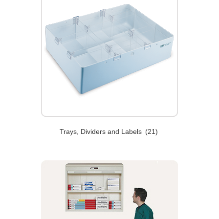
Trays, Dividers and Labels
(21)