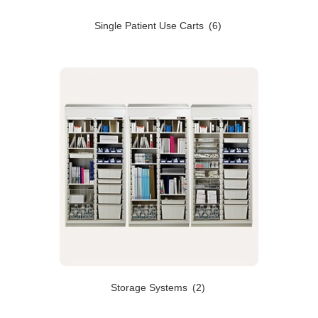
Single Patient Use Carts
(6)
Storage Systems
(2)