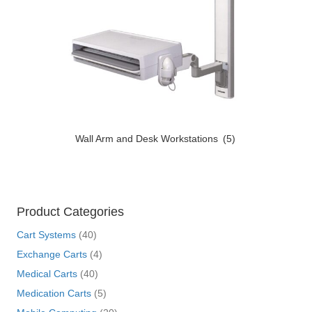
Wall Arm and Desk Workstations
(5)
Product Categories
Cart Systems
(40)
Exchange Carts
(4)
Medical Carts
(40)
Medication Carts
(5)