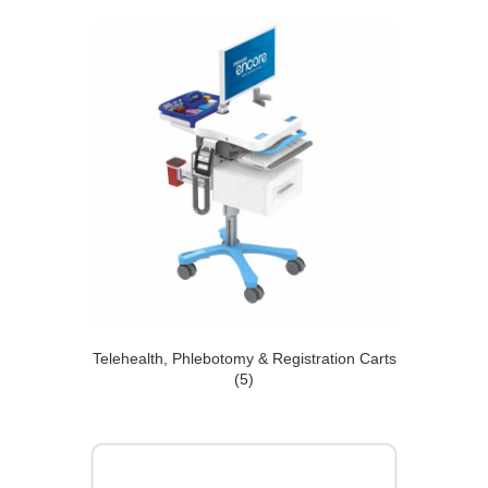
Telehealth, Phlebotomy & Registration Carts
(5)