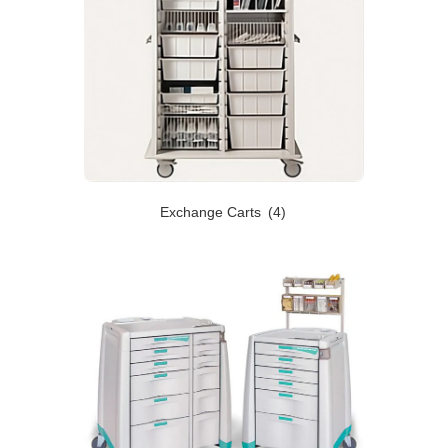
Exchange Carts
(4)