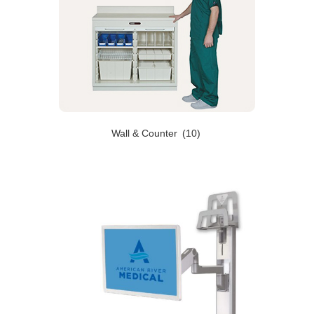
Wall & Counter
(10)