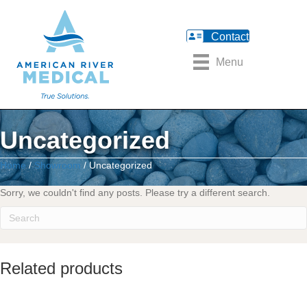
Contact
Menu
Uncategorized
Home
/
Showroom
/ Uncategorized
Sorry, we couldn't find any posts. Please try a different search.
Related products