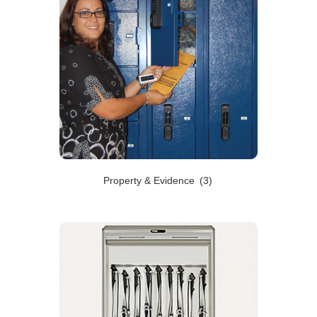
Property & Evidence
(3)