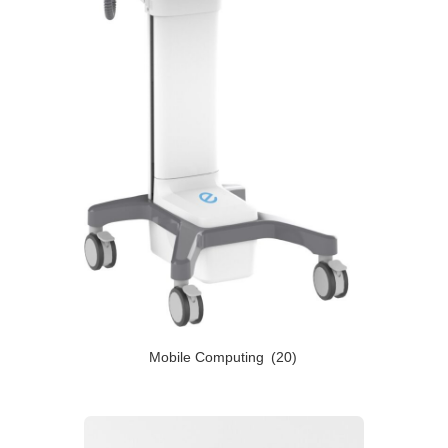
Mobile Computing
(20)