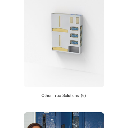
Other True Solutions
(6)