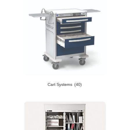
Cart Systems
(40)