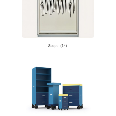
Scope
(14)