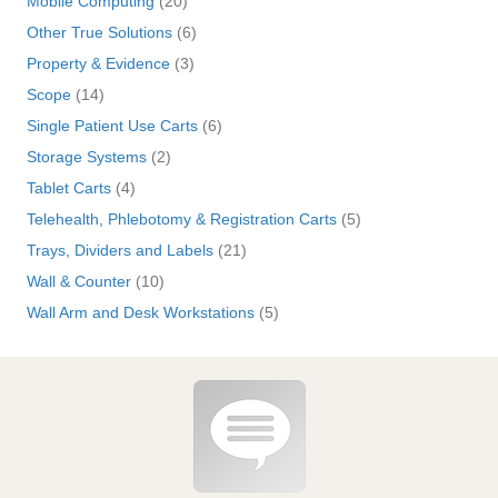
Mobile Computing
(20)
Other True Solutions
(6)
Property & Evidence
(3)
Scope
(14)
Single Patient Use Carts
(6)
Storage Systems
(2)
Tablet Carts
(4)
Telehealth, Phlebotomy & Registration Carts
(5)
Trays, Dividers and Labels
(21)
Wall & Counter
(10)
Wall Arm and Desk Workstations
(5)