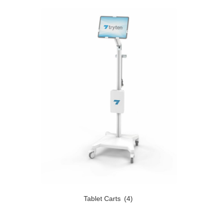
Tablet Carts
(4)