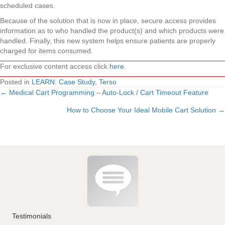
scheduled cases.
Because of the solution that is now in place, secure access provides
information as to who handled the product(s) and which products were
handled. Finally, this new system helps ensure patients are properly
charged for items consumed.
For exclusive content access click
here
.
Posted in
LEARN: Case Study
,
Terso
← Medical Cart Programming – Auto-Lock / Cart Timeout Feature
Posts
How to Choose Your Ideal Mobile Cart Solution →
navigation
Testimonials