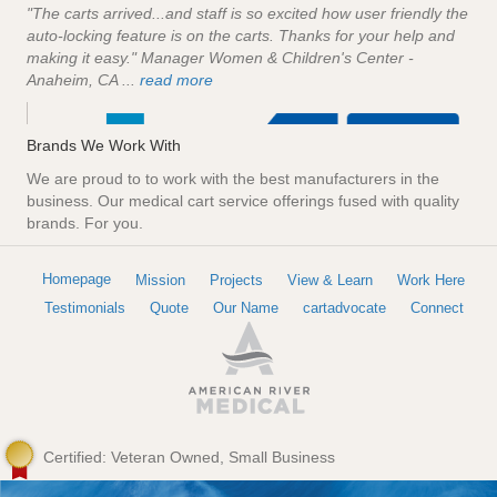
"The carts arrived...and staff is so excited how user friendly the
auto-locking feature is on the carts. Thanks for your help and
making it easy." Manager Women & Children's Center -
Anaheim, CA ...
read more
Brands We Work With
We are proud to to work with the best manufacturers in the
business. Our medical cart service offerings fused with quality
brands. For you.
Homepage
Mission
Projects
View & Learn
Work Here
Testimonials
Quote
Our Name
cartadvocate
Connect
Certified: Veteran Owned, Small Business