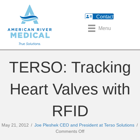
Contact
Menu
TERSO: Tracking
Heart Valves with
RFID
May 21, 2012
/
Joe Pleshek CEO and President at Terso Solutions
/
on
Comments Off
TERSO: