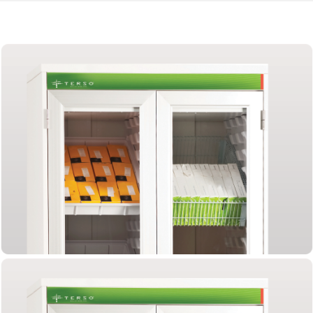
Tracking
Heart
Valves
with
RFID