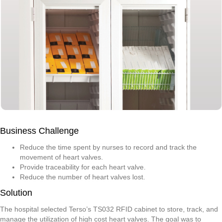
Business Challenge
Reduce the time spent by nurses to record and track the
movement of heart valves.
Provide traceability for each heart valve.
Reduce the number of heart valves lost.
Solution
The hospital selected Terso’s TS032 RFID cabinet to store, track, and
manage the utilization of high cost heart valves. The goal was to