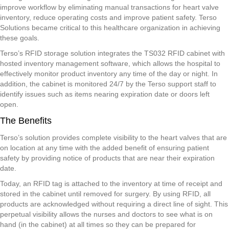
improve workflow by eliminating manual transactions for heart valve
inventory, reduce operating costs and improve patient safety. Terso
Solutions became critical to this healthcare organization in achieving
these goals.
Terso’s RFID storage solution integrates the TS032 RFID cabinet with
hosted inventory management software, which allows the hospital to
effectively monitor product inventory any time of the day or night. In
addition, the cabinet is monitored 24/7 by the Terso support staff to
identify issues such as items nearing expiration date or doors left
open.
The Benefits
Terso’s solution provides complete visibility to the heart valves that are
on location at any time with the added benefit of ensuring patient
safety by providing notice of products that are near their expiration
date.
Today, an RFID tag is attached to the inventory at time of receipt and
stored in the cabinet until removed for surgery. By using RFID, all
products are acknowledged without requiring a direct line of sight. This
perpetual visibility allows the nurses and doctors to see what is on
hand (in the cabinet) at all times so they can be prepared for