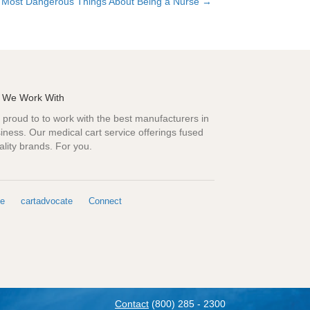
 Most Dangerous Things About Being a Nurse →
 We Work With
proud to to work with the best manufacturers in
iness. Our medical cart service offerings fused
ality brands. For you.
e
cartadvocate
Connect
Contact
(800) 285 - 2300