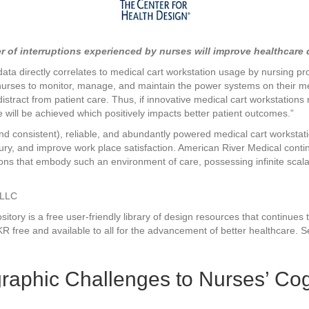
Nurses’
Cognitive
Workload:
Case
f interruptions experienced by nurses will improve healthcare qu
Study
data directly correlates to medical cart workstation usage by nursing pr
nurses to monitor, manage, and maintain the power systems on their m
ract from patient care. Thus, if innovative medical cart workstations 
will be achieved which positively impacts better patient outcomes.”
nd consistent), reliable, and abundantly powered medical cart workstati
injury, and improve work place satisfaction. American River Medical co
ions that embody such an environment of care, possessing infinite scalab
 LLC
ory is a free user-friendly library of design resources that continues 
R free and available to all for the advancement of better healthcare. Se
graphic Challenges to Nurses’ Co