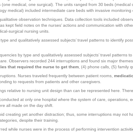
its (one medical, one surgical). The units ranged from 30 beds (medical 
ology medical) included intermediate care beds with invasive monitoring 
ualitative observation techniques. Data collection tools included observ
 as kept field notes on the nurses’ actions and communication with oth
ical-surgical nursing units.
 type and qualitatively assessed subjects’ travel patterns to identify p
quencies by type and qualitatively assessed subjects’ travel patterns to 
are. Observers recorded 244 interruptions and found six major themes:
ies that required the nurse to get them
, (4) phone calls, (5) family q
erruptions. Nurses traveled frequently between patient rooms,
medicatio
onding to requests from patients and other caregivers.
ngs relative to nursing unit design than can be represented here. There
as conducted at only one hospital where the system of care, operations,
re all made on the day shift.
d creating yet another distraction; thus, some interruptions may not hav
ategories, despite their training.
ed while nurses were in the process of performing intervention activiti