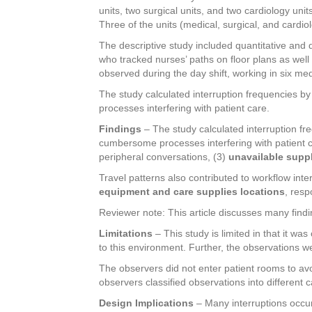
units, two surgical units, and two cardiology un
Three of the units (medical, surgical, and cardi
The descriptive study included quantitative and q
who tracked nurses’ paths on floor plans as well
observed during the day shift, working in six med
The study calculated interruption frequencies by
processes interfering with patient care.
Findings
– The study calculated interruption fre
cumbersome processes interfering with patient c
peripheral conversations, (3)
unavailable suppl
Travel patterns also contributed to workflow int
equipment and care supplies locations
, resp
Reviewer note: This article discusses many findi
Limitations
– This study is limited in that it w
to this environment. Further, the observations we
The observers did not enter patient rooms to avoi
observers classified observations into different c
Design Implications
– Many interruptions occurr