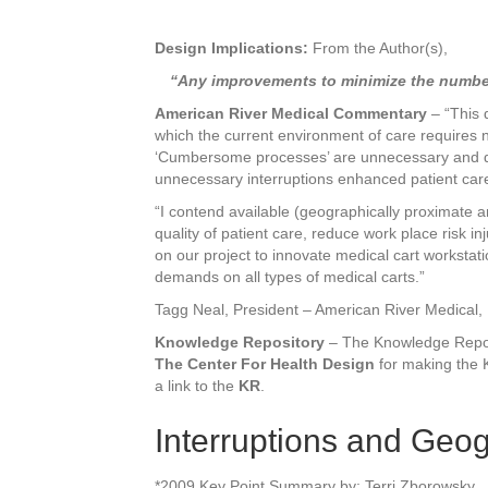
Design Implications:
From the Author(s),
“Any improvements to minimize the number o
American River Medical Commentary
– “This 
which the current environment of care requires 
‘Cumbersome processes’ are unnecessary and dist
unnecessary interruptions enhanced patient care 
“I contend available (geographically proximate a
quality of patient care, reduce work place risk 
on our project to innovate medical cart workstat
demands on all types of medical carts.”
Tagg Neal, President – American River Medical,
Knowledge Repository
– The Knowledge Reposit
The Center For Health Design
for making the K
a link to the
KR
.
Interruptions and Geo
*2009 Key Point Summary by: Terri Zborowsky