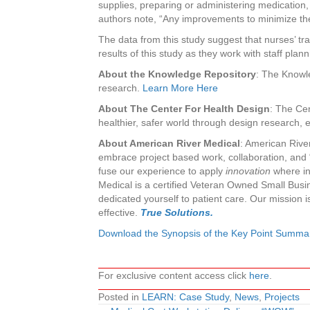
supplies, preparing or administering medication, 
authors note, “Any improvements to minimize the 
The data from this study suggest that nurses’ trav
results of this study as they work with staff plann
About the Knowledge Repository
: The Knowle
research.
Learn More Here
About The Center For Health Design
: The Cen
healthier, safer world through design research,
About American River Medical
: American Rive
embrace project based work, collaboration, and “
fuse our experience to apply
innovation
where ine
Medical is a certified Veteran Owned Small Busin
dedicated yourself to patient care. Our mission i
effective.
True Solutions.
Download the Synopsis of the Key Point Summa
For exclusive content access click
here
.
Posted in
LEARN: Case Study
,
News
,
Projects