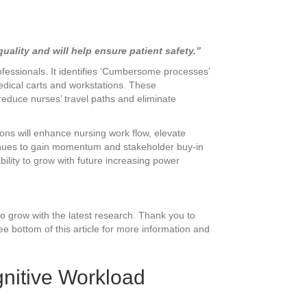
ality and will help ensure patient safety.”
ofessionals. It identifies ‘Cumbersome processes’
edical carts and workstations. These
reduce nurses’ travel paths and eliminate
ons will enhance nursing work flow, elevate
ntinues to gain momentum and stakeholder buy-in
ility to grow with future increasing power
to grow with the latest research. Thank you to
e bottom of this article for more information and
gnitive Workload