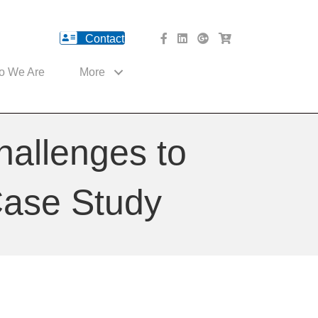
Contact
facebook Website
Linked In Website
American River Medical o
Med Cart Shop
o We Are
More
hallenges to
Case Study
ns
c
s