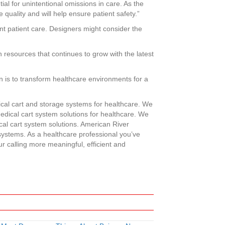
ial for unintentional omissions in care. As the
uality and will help ensure patient safety.”
ient patient care. Designers might consider the
 resources that continues to grow with the latest
n is to transform healthcare environments for a
cal cart and storage systems for healthcare. We
medical cart system solutions for healthcare. We
l cart system solutions. American River
 systems. As a healthcare professional you’ve
ur calling more meaningful, efficient and