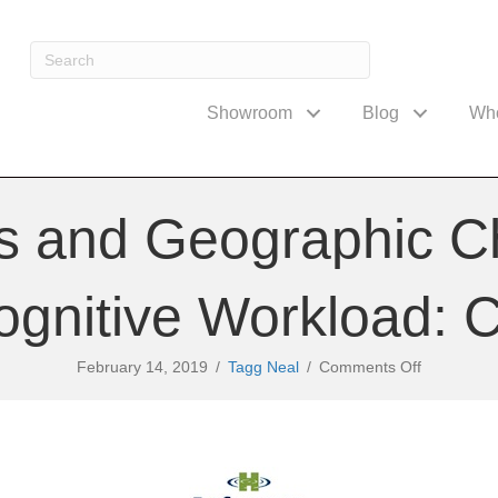
Showroom
Blog
Wh
ns and Geographic C
ognitive Workload: 
on
February 14, 2019
/
Tagg Neal
/
Comments Off
Interruptio
and
Geographi
Challenge
to