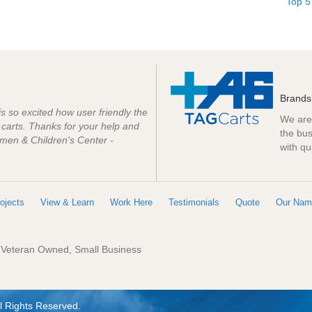
Top 5
Brands
 is so excited how user friendly the
We are 
e carts. Thanks for your help and
the bus
men & Children's Center -
with qu
ojects
View & Learn
Work Here
Testimonials
Quote
Our Nam
: Veteran Owned, Small Business
l Rights Reserved.