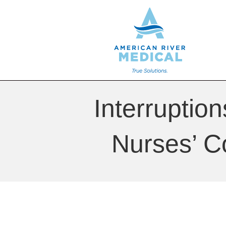
Interruptio
Nurses’ C