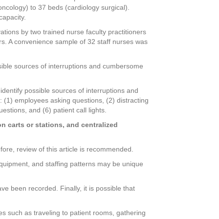
oncology) to 37 beds (cardiology surgical).
capacity.
ations by two trained nurse faculty practitioners
ers. A convenience sample of 32 staff nurses was
ossible sources of interruptions and cumbersome
identify possible sources of interruptions and
 (1) employees asking questions, (2) distracting
uestions, and (6) patient call lights.
n carts or stations, and centralized
fore, review of this article is recommended.
 equipment, and staffing patterns may be unique
e been recorded. Finally, it is possible that
es such as traveling to patient rooms, gathering