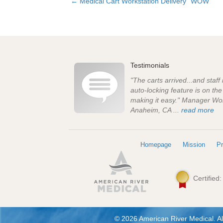
← Medical Cart Workstation Delivery “WOW”
Posts
navigation
Testimonials
"The carts arrived...and staff
auto-locking feature is on th
making it easy." Manager Wo
Anaheim, CA ...
read more
Homepage
Mission
Pr
Certified
© 2026 American River Medical. Al