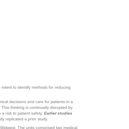
 intent to identify methods for reducing
nical decisions and care for patients in a
This thinking is continually disrupted by
a risk to patient safety.
Earlier studies
y replicated a prior study.
he Midwest. The units comprised two medical