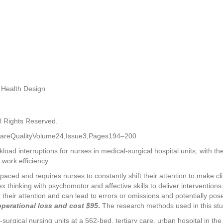
 Health Design
l Rights Reserved.
CareQualityVolume24,Issue3,Pages194–200
oad interruptions for nurses in medical-surgical hospital units, with the
 work efficiency.
-paced and requires nurses to constantly shift their attention to make cli
thinking with psychomotor and affective skills to deliver interventions. 
 their attention and can lead to errors or omissions and potentially pose 
operational loss and cost $95
.
The research methods used in this stud
urgical nursing units at a 562-bed, tertiary care, urban hospital in t