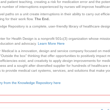
and patient teaching, creating a risk for medication error and the potent
number of interruptions experienced by nurses will improve healthcare q
el paths on a unit create interruptions in their ability to carry out effic
ing for their work flow.
The End.
dge Repository is a complete, user-friendly library of healthcare design
ter for Health Design is a nonprofit 501c(3) organization whose missio
 education and advocacy.
Learn More Here
r Medical is a innovation, design and service company focused on medi
Outside the box” thinking that offer opportunities to positively impact 
fficiencies exist, and creativity to apply
design
improvements for medica
ess and a sought after diversified supplier for hundreds of healthcare
s to provide medical cart systems, services, and solutions that make yo
ry from the Knowledge Repository here