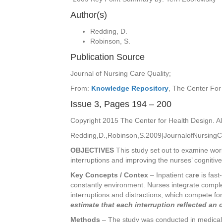
Author(s)
Redding, D.
Robinson, S.
Publication Source
Journal of Nursing Care Quality;
From:
Knowledge Repository
, The Center For
Issue 3, Pages 194 – 200
Copyright 2015 The Center for Health Design. Al
Redding,D.,Robinson,S.2009|JournalofNursing
OBJECTIVES
This study set out to examine workl
interruptions and improving the nurses’ cognitive
Key Concepts / Contex
–
Inpatient car
e
is fast
constantly environment. Nurses integrate complex 
interruptions and distractions, which compete for
estimate that each interruption reflected an 
Methods
– The study was conducted in medical-s