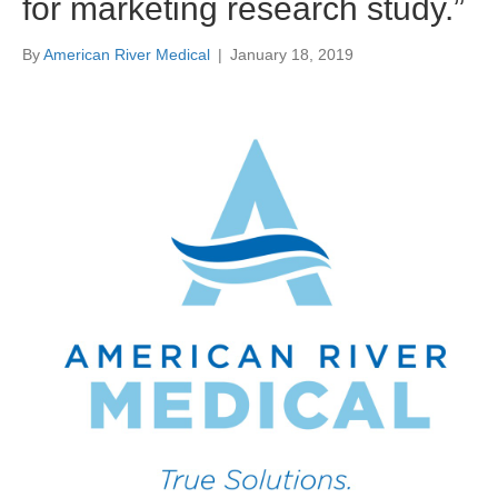
for marketing research study.”
By
American River Medical
|
January 18, 2019