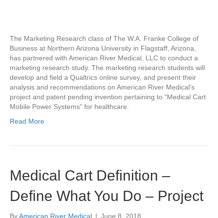
The Marketing Research class of The W.A. Franke College of
Business at Northern Arizona University in Flagstaff, Arizona,
has partnered with American River Medical, LLC to conduct a
marketing research study. The marketing research students will
develop and field a Qualtrics online survey, and present their
analysis and recommendations on American River Medical’s
project and patent pending invention pertaining to “Medical Cart
Mobile Power Systems” for healthcare.
Read More
Medical Cart Definition –
Define What You Do – Project
By
American River Medical
|
June 8, 2018