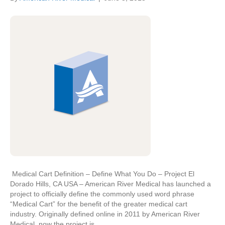
Medical Cart Definition – Define What You Do – Project El
Dorado Hills, CA USA – American River Medical has launched a
project to officially define the commonly used word phrase
“Medical Cart” for the benefit of the greater medical cart
industry. Originally defined online in 2011 by American River
Medical, now the project is…