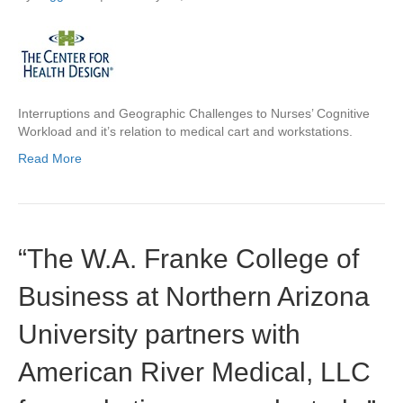
Interruptions and Geographic Challenges to Nurses’ Cognitive
Workload and it’s relation to medical cart and workstations.
Read More
“The W.A. Franke College of
Business at Northern Arizona
University partners with
American River Medical, LLC