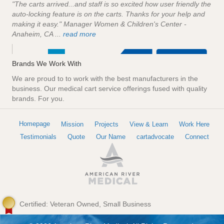
"The carts arrived...and staff is so excited how user friendly the
auto-locking feature is on the carts. Thanks for your help and
making it easy." Manager Women & Children's Center -
Anaheim, CA ...
read more
Brands We Work With
We are proud to to work with the best manufacturers in the
business. Our medical cart service offerings fused with quality
brands. For you.
Homepage
Mission
Projects
View & Learn
Work Here
Testimonials
Quote
Our Name
cartadvocate
Connect
Certified: Veteran Owned, Small Business