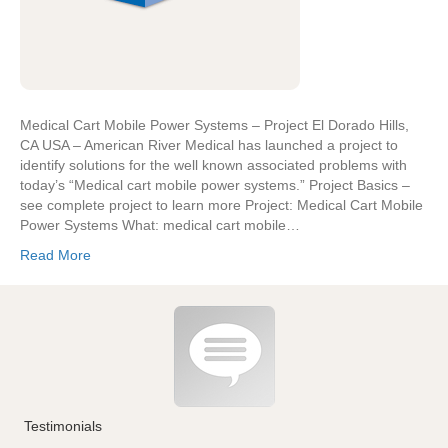
Medical Cart Mobile Power Systems – Project El Dorado Hills,
CA USA – American River Medical has launched a project to
identify solutions for the well known associated problems with
today’s “Medical cart mobile power systems.” Project Basics –
see complete project to learn more Project: Medical Cart Mobile
Power Systems What: medical cart mobile…
Read More
Testimonials