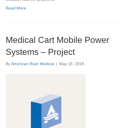
Read More
Medical Cart Mobile Power
Systems – Project
By
American River Medical
|
May 18, 2018