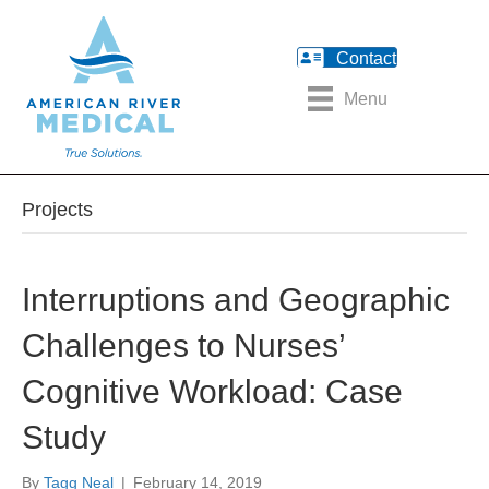
Contact
Menu
Projects
Interruptions and Geographic
Challenges to Nurses’
Cognitive Workload: Case
Study
By
Tagg Neal
|
February 14, 2019