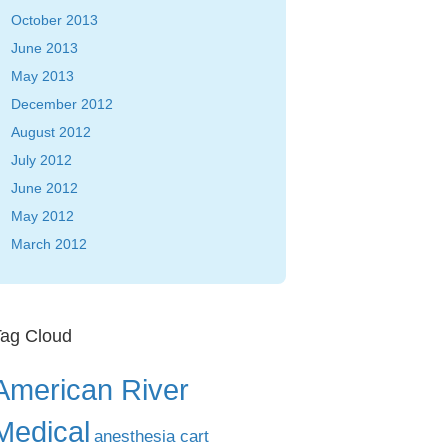
October 2013
June 2013
May 2013
December 2012
August 2012
July 2012
June 2012
May 2012
March 2012
ag Cloud
American River
Medical
anesthesia cart