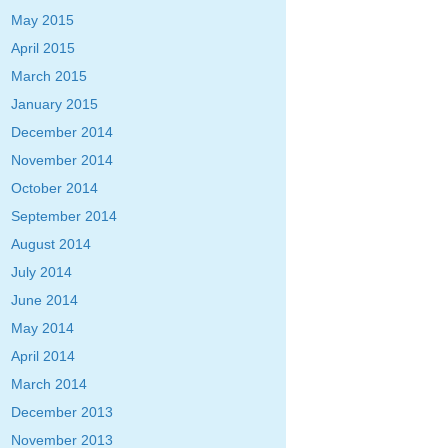
May 2015
April 2015
March 2015
January 2015
December 2014
November 2014
October 2014
September 2014
August 2014
July 2014
June 2014
May 2014
April 2014
March 2014
December 2013
November 2013