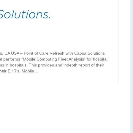
ls, CA USA – Point of Care Refresh with Capsa Solutions
 performs “Mobile Computing Fleet Analysis” for hospital
 in hospitals. This provides and indepth report of their
 their EHR’s. Mobile…