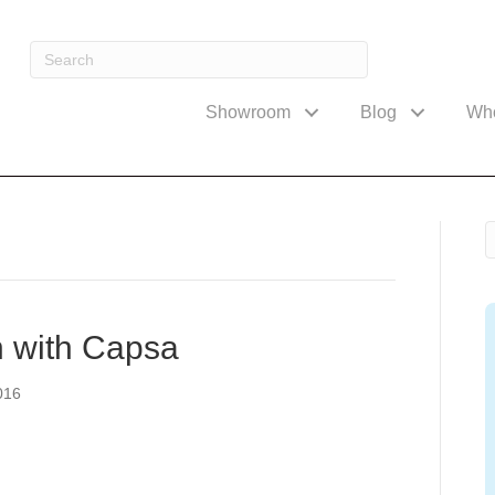
Showroom
Blog
Wh
h with Capsa
016