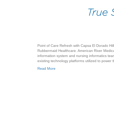
Point of Care Refresh with Capsa El Dorado Hil
Rubbermaid Healthcare. American River Medical
information system and nursing informatics teams
existing technology platforms utilized to power
Read More