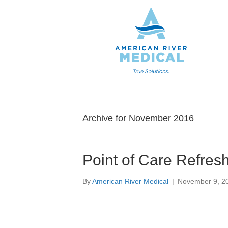
Archive for November 2016
Point of Care Refres
By
American River Medical
|
November 9, 2