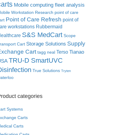
carts
Mobile computing fleet analysis
obile Workstation Research
point of care
Point of Care Refresh
point of
art
are workstations
Rubbermaid
S&S MedCart
ealthcare
Scope
Supply
Storage Solutions
ransport Cart
Exchange Cart
Tianao
Terso
tagg neal
TRU-D SmartUVC
USA
Disinfection
True Solutions
Tryten
aterloo
roduct categories
art Systems
xchange Carts
edical Carts
edication Carts