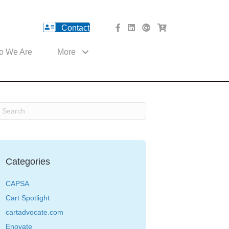
Contact
facebook Website
Linked In Website
American River Medical o
Med Cart Shop
o We Are
More
Categories
CAPSA
Cart Spotlight
cartadvocate.com
Enovate