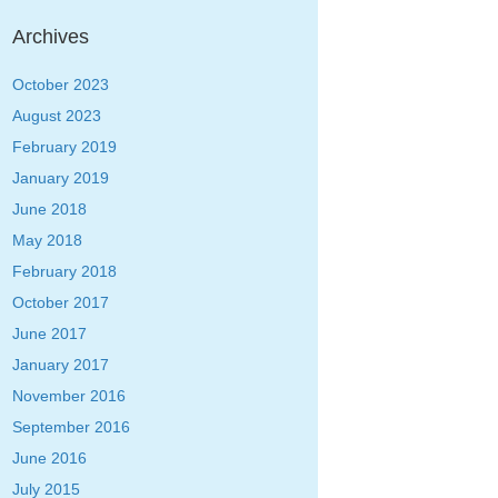
Archives
October 2023
August 2023
February 2019
January 2019
June 2018
May 2018
February 2018
October 2017
June 2017
January 2017
November 2016
September 2016
June 2016
July 2015