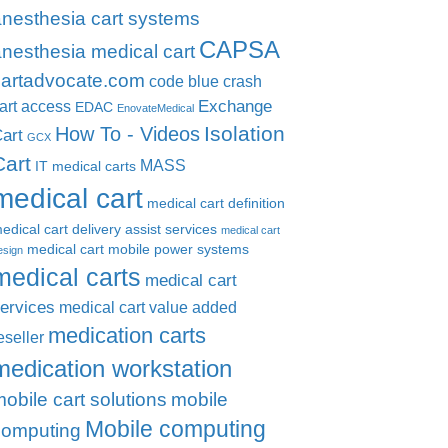
anesthesia cart systems
CAPSA
nesthesia medical cart
cartadvocate.com
code blue crash
Exchange
art access
EDAC
EnovateMedical
Isolation
How To - Videos
art
GCX
Cart
MASS
IT medical carts
medical cart
medical cart definition
edical cart delivery assist services
medical cart
medical cart mobile power systems
esign
medical carts
medical cart
ervices
medical cart value added
medication carts
eseller
medication workstation
obile cart solutions
mobile
Mobile computing
computing