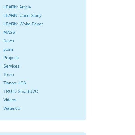
LEARN: Article
LEARN: Case Study
LEARN: White Paper
MASS
News
posts
Projects
Services
Terso
Tianao USA
TRU-D SmartUVC
Videos
Waterloo