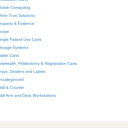
obile Computing
ther True Solutions
roperty & Evidence
cope
ingle Patient Use Carts
torage Systems
ablet Carts
elehealth, Phlebotomy & Registration Carts
rays, Dividers and Labels
ncategorized
all & Counter
all Arm and Desk Workstations