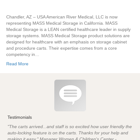
Chandler, AZ – USA American River Medical, LLC is now
representing MASS Medical Storage in California. MASS
Medical Storage is a LEAN certified healthcare leader in supply
storage systems. MASS Medical Storage product solutions are
designed for healthcare with an emphasis on storage cabinet
and procedure carts. Their expertise comes from a core
competency in…
Read More
Testimonials
"The carts arrived...and staff is so excited how user friendly the
auto-locking feature is on the carts. Thanks for your help and
making it easy." Manager Women & Children's Center -