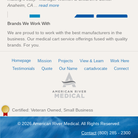
Anaheim, CA ...
read more
Brands We Work With
We are proud to to work with the best manufacturers in the
business. Our medical cart service offerings fused with quality
brands. For you.
Homepage
Mission
Projects
View & Learn
Work Here
Testimonials
Quote
Our Name
cartadvocate
Connect
Certified: Veteran Owned, Small Business
© 2026 American River Medical. All Rights Reserved.
Contact
(800) 285 - 2300