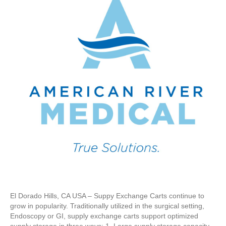
El Dorado Hills, CA USA – Suppy Exchange Carts continue to
grow in popularity. Traditionally utilized in the surgical setting,
Endoscopy or GI, supply exchange carts support optimized