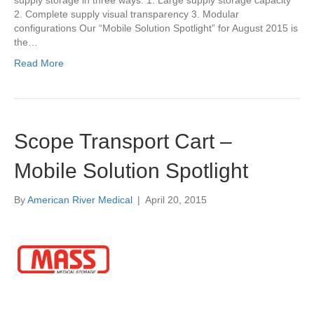
supply storage in three ways: 1. Large supply storage capacity
2. Complete supply visual transparency 3. Modular
configurations Our “Mobile Solution Spotlight” for August 2015 is
the…
Read More
Scope Transport Cart –
Mobile Solution Spotlight
By
American River Medical
|
April 20, 2015