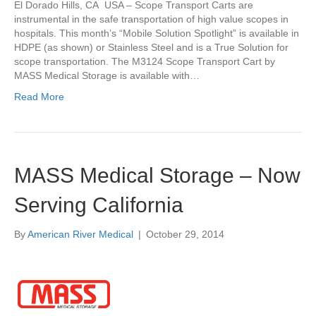
El Dorado Hills, CA USA – Scope Transport Carts are
instrumental in the safe transportation of high value scopes in
hospitals. This month’s “Mobile Solution Spotlight” is available in
HDPE (as shown) or Stainless Steel and is a True Solution for
scope transportation. The M3124 Scope Transport Cart by
MASS Medical Storage is available with…
Read More
MASS Medical Storage – Now
Serving California
By
American River Medical
|
October 29, 2014