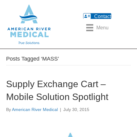
Contact
Menu
Posts Tagged ‘MASS’
Supply Exchange Cart –
Mobile Solution Spotlight
By
American River Medical
|
July 30, 2015