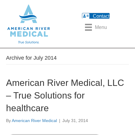
Contact
Menu
Archive for July 2014
American River Medical, LLC
– True Solutions for
healthcare
By
American River Medical
|
July 31, 2014