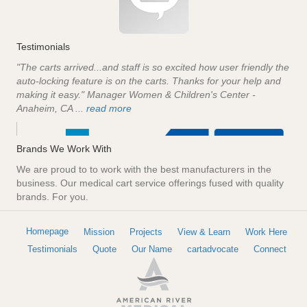
Testimonials
"The carts arrived...and staff is so excited how user friendly the
auto-locking feature is on the carts. Thanks for your help and
making it easy." Manager Women & Children's Center -
Anaheim, CA ...
read more
Brands We Work With
We are proud to to work with the best manufacturers in the
business. Our medical cart service offerings fused with quality
brands. For you.
Homepage
Mission
Projects
View & Learn
Work Here
Testimonials
Quote
Our Name
cartadvocate
Connect