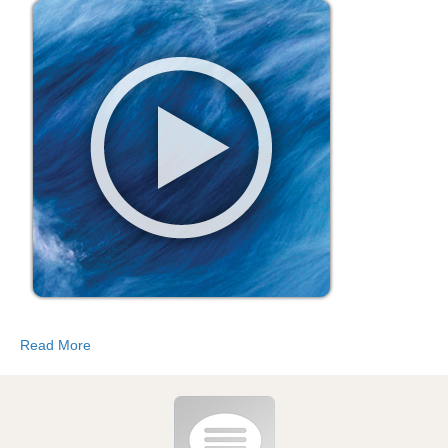
Read More