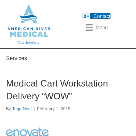
Contact
Menu
Services
Medical Cart Workstation
Delivery “WOW”
By
Tagg Neal
|
February 1, 2019