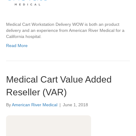
Medical Cart Workstation Delivery WOW is both an product
delivery and an experience from American River Medical for a
California hospital.
Read More
Medical Cart Value Added
Reseller (VAR)
By
American River Medical
|
June 1, 2018