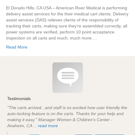
El Dorado Hills, CA USA – American River Medical is performing
delivery assist services for the their medical cart clients. Delivery
assist services (DAS) relieves clients of the responsibility of
tracking their carts, making sure they’re assembled correctly, all
power systems are verified, perform 10 point acceptance
inspection on all carts and much, much more.…
Read More
Testimonials
"The carts arrived...and staff is so excited how user friendly the
auto-locking feature is on the carts. Thanks for your help and
making it easy." Manager Women & Children's Center -
Anaheim, CA ...
read more