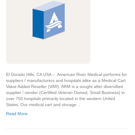
El Dorado Hills, CA USA – American River Medical performs for
suppliers / manufacturers and hospitals alike as a Medical Cart
Value Added Reseller (VAR). ARM is a sought after diversified
supplier / vendor (Certified Veteran Owned, Small Business) in
over 750 hospitals primarily located in the western United
States. Our medical cart and storage…
Read More