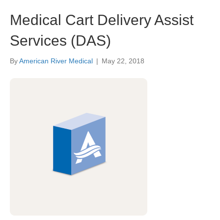
Medical Cart Delivery Assist
Services (DAS)
By
American River Medical
|
May 22, 2018