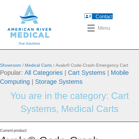
Contact
Menu
Showroom
/
Medical Carts
/ Avalo® Code-Crash-Emergency Cart
Popular:
All Categories
|
Cart Systems
|
Mobile
Computing
|
Storage Systems
You are in the category:
Cart
Systems
,
Medical Carts
Current product: