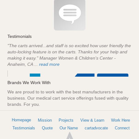
Testimonials
"The carts arrived...and staff is so excited how user friendly the
auto-locking feature is on the carts. Thanks for your help and
making it easy." Manager Women & Children's Center -
Anaheim, CA ...
read more
Brands We Work With
We are proud to to work with the best manufacturers in the
business. Our medical cart service offerings fused with quality
brands. For you.
Homepage
Mission
Projects
View & Learn
Work Here
Testimonials
Quote
Our Name
cartadvocate
Connect