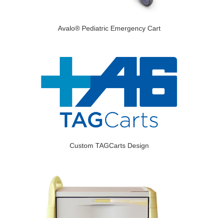
Avalo® Pediatric Emergency Cart
Custom TAGCarts Design