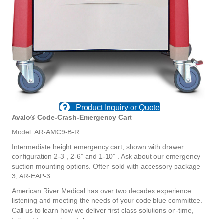
Product Inquiry or Quote
Avalo® Code-Crash-Emergency Cart
Model: AR-AMC9-B-R
Intermediate height emergency cart,
shown with drawer
configuration
2-3”, 2-6” and 1-10” . Ask about
our emergency
suction mounting
options. Often sold with accessory
package
3, AR-EAP-3.
American River Medical has over two
decades experience
listening and
meeting the needs of your code blue
committee.
Call us to learn how we
deliver first class solutions on-time,