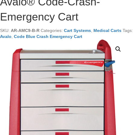
Avalo® Code-Crash-
Emergency Cart
SKU:
AR-AMC9-B-R
Categories:
Cart Systems
,
Medical Carts
Tags:
Avalo
,
Code Blue Crash Emergency Cart