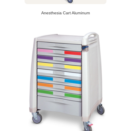
Anesthesia Cart Aluminum