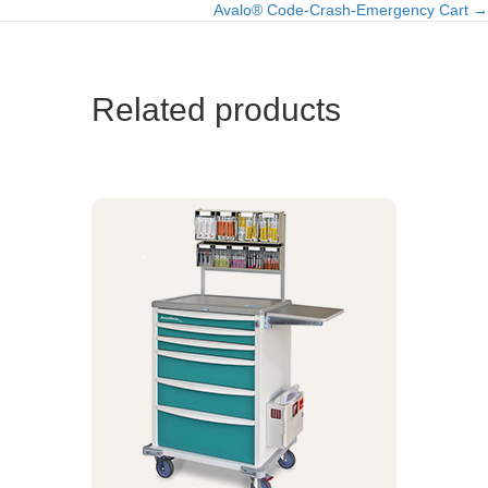
Avalo® Code-Crash-Emergency Cart →
navigation
Related products