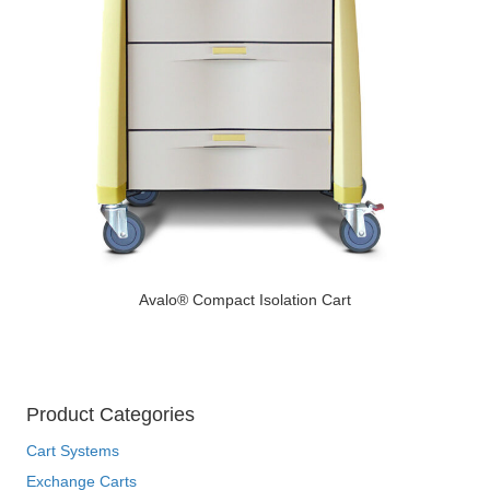
Avalo® Compact Isolation Cart
Product Categories
Cart Systems
Exchange Carts