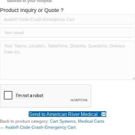
tailored to your hospital.
Product Inquiry or Quote ?
Send to American River Medical
Back to product category:
Cart Systems
,
Medical Carts
← Avalo® Code-Crash-Emergency Cart
Posts