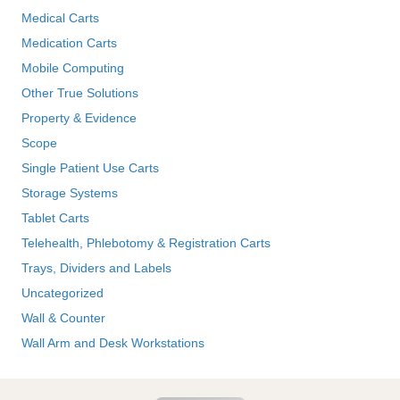
Medical Carts
Medication Carts
Mobile Computing
Other True Solutions
Property & Evidence
Scope
Single Patient Use Carts
Storage Systems
Tablet Carts
Telehealth, Phlebotomy & Registration Carts
Trays, Dividers and Labels
Uncategorized
Wall & Counter
Wall Arm and Desk Workstations